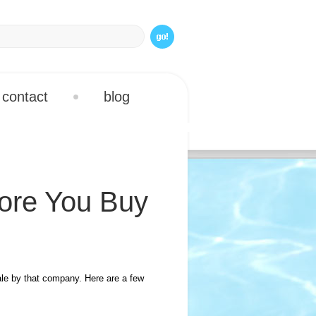
contact
blog
ore You Buy
le by that company. Here are a few