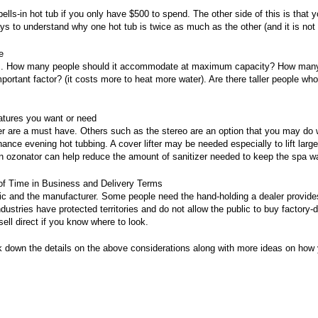
bells-in hot tub if you only have $500 to spend. The other side of this is that 
ys to understand why one hot tub is twice as much as the other (and it is not 
e
ors. How many people should it accommodate at maximum capacity? How many w
ortant factor? (it costs more to heat more water). Are there taller people who
eatures you want or need
 are a must have. Others such as the stereo are an option that you may do w
hance evening hot tubbing. A cover lifter may be needed especially to lift lar
An ozonator can help reduce the amount of sanitizer needed to keep the spa wa
of Time in Business and Delivery Terms
ic and the manufacturer. Some people need the hand-holding a dealer provid
dustries have protected territories and do not allow the public to buy factory-di
ell direct if you know where to look.
reak down the details on the above considerations along with more ideas on h