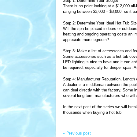
Step 1: Determine Your Budget
There is no point looking at a $12,000 all-
ranging between $3,000 – $8,000, so it pa
Step 2: Determine Your Ideal Hot Tub Siz
Will the spa be placed indoors or outdo
heating and ongoing operating costs an imp
appreciate more legroom?
Step 3: Make a list of accessories and f
Some accessories such as a hot tub cover
LED lighting is nice to have and it can en
be required, especially for deeper spas. 
Step 4: Manufacturer Reputation, Length 
A dealer is a middleman between the publ
can deal directly with the factory. Some in
several long-term manufacturers who will s
In the next post of the series we will b
thousands when buying a hot tub.
« Previous post