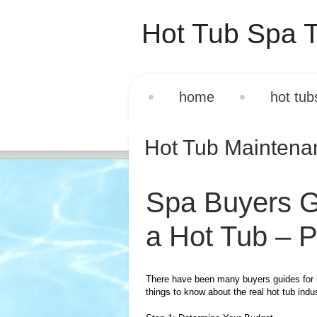
Hot Tub Spa T
home
hot tub
Hot Tub Mainten
Spa Buyers G
a Hot Tub – P
There have been many buyers guides for h
things to know about the real hot tub ind