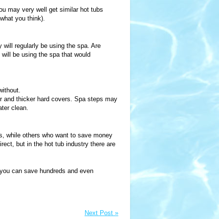
you may very well get similar hot tubs
what you think).
ill regularly be using the spa. Are
 will be using the spa that would
ithout.
ger and thicker hard covers. Spa steps may
ter clean.
es, while others who want to save money
rect, but in the hot tub industry there are
ow you can save hundreds and even
Next Post »