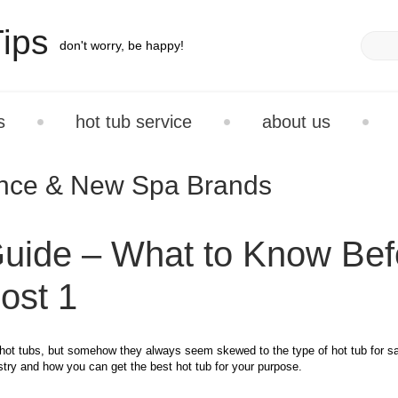
ips
don't worry, be happy!
s
hot tub service
about us
ance & New Spa Brands
uide – What to Know Bef
ost 1
ot tubs, but somehow they always seem skewed to the type of hot tub for sa
ustry and how you can get the best hot tub for your purpose.