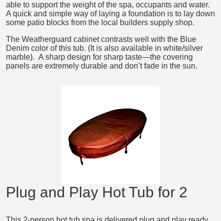
able to support the weight of the spa, occupants and water.
A quick and simple way of laying a foundation is to lay down
some patio blocks from the local builders supply shop.
The Weatherguard cabinet contrasts well with the Blue
Denim color of this tub. (It is also available in white/silver
marble). A sharp design for sharp taste―the covering
panels are extremely durable and don’t fade in the sun.
Plug and Play Hot Tub for 2
This 2-person hot tub spa is delivered plug and play ready.