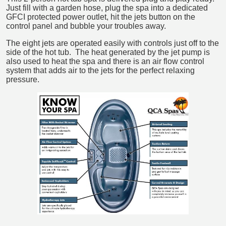
Just fill with a garden hose, plug the spa into a dedicated
GFCI protected power outlet, hit the jets button on the
control panel and bubble your troubles away.
The eight jets are operated easily with controls just off to the
side of the hot tub. The heat generated by the jet pump is
also used to heat the spa and there is an air flow control
system that adds air to the jets for the perfect relaxing
pressure.