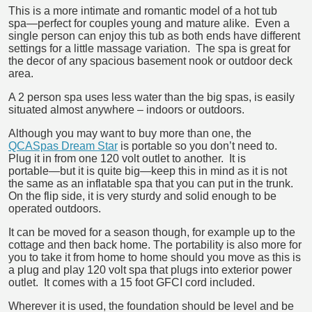
This is a more intimate and romantic model of a hot tub
spa―perfect for couples young and mature alike. Even a
single person can enjoy this tub as both ends have different
settings for a little massage variation. The spa is great for
the decor of any spacious basement nook or outdoor deck
area.
A 2 person spa uses less water than the big spas, is easily
situated almost anywhere – indoors or outdoors.
Although you may want to buy more than one, the
QCASpas Dream Star
is portable so you don’t need to.
Plug it in from one 120 volt outlet to another. It is
portable―but it is quite big―keep this in mind as it is not
the same as an inflatable spa that you can put in the trunk.
On the flip side, it is very sturdy and solid enough to be
operated outdoors.
It can be moved for a season though, for example up to the
cottage and then back home. The portability is also more for
you to take it from home to home should you move as this is
a plug and play 120 volt spa that plugs into exterior power
outlet. It comes with a 15 foot GFCI cord included.
Wherever it is used, the foundation should be level and be