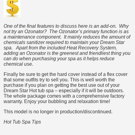
One of the final features to discuss here is an add-on. Why
not try an Ozonator? The Ozonator’s primary function is as
a maintenance component. It mainly reduces the amount of
chemicals sanitizer required to maintain your Dream Star
spa. Apart from the included Heat Recovery System,
adding an Ozonator is the greenest and friendliest thing you
can do when purchasing your spa as it helps reduce
chemical use.
Finally be sure to get the hard cover instead of a flex cover
that some outfits try to sell you. This is well worth the
purchase if you plan on getting the best use out of your
Dream Star Hot tub spa – especially if it will be outdoors.
The whole package comes with a comprehensive factory
warranty. Enjoy your bubbling and relaxation time!
This model is no longer in production/discontinued.
Hot Tub Spa Tips