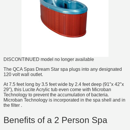
DISCONTINUED model no longer available
The QCA Spas Dream Star spa plugs into any designated
120 volt wall outlet.
At 7.5 feet long by 3.5 feet wide by 2.4 feet deep (91″x 42″x
29″), this Lucite Acrylic tub even come with Microban
Technology to prevent the accumulation of bacteria.
Microban Technology is incorporated in the spa shell and in
the filter .
Benefits of a 2 Person Spa