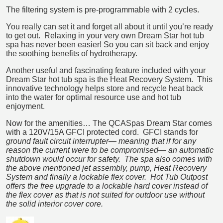
The filtering system is pre-programmable with 2 cycles.
You really can set it and forget all about it until you’re ready
to get out. Relaxing in your very own Dream Star hot tub
spa has never been easier! So you can sit back and enjoy
the soothing benefits of hydrotherapy.
Another useful and fascinating feature included with your
Dream Star hot tub spa is the Heat Recovery System. This
innovative technology helps store and recycle heat back
into the water for optimal resource use and hot tub
enjoyment.
Now for the amenities… The QCASpas Dream Star comes
with a 120V/15A GFCI protected cord. GFCI stands for
ground fault circuit interrupter―
meaning that if for any
reason the current were to be compromised― an automatic
shutdown would occur for safety. The spa also comes with
the above mentioned jet assembly, pump, Heat Recovery
System and finally a lockable flex cover. Hot Tub Outpost
offers the free upgrade to a lockable hard cover instead of
the flex cover as that is not suited for outdoor use without
the solid interior cover core.