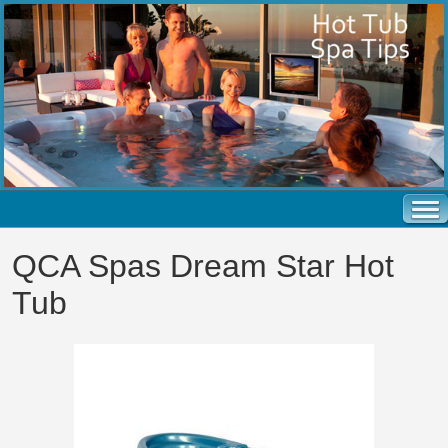
QCA Spas Dream Star Hot
Tub