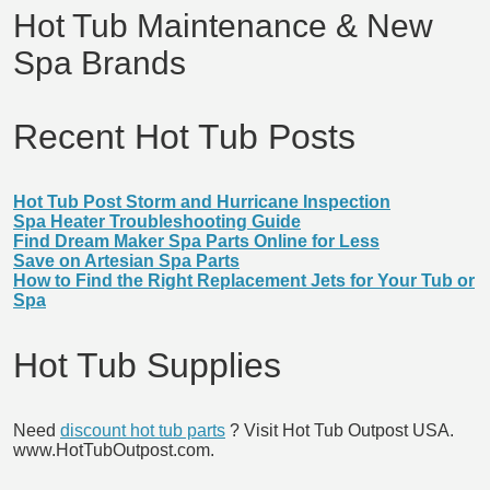
Hot Tub Maintenance & New
Spa Brands
Recent Hot Tub Posts
Hot Tub Post Storm and Hurricane Inspection
Spa Heater Troubleshooting Guide
Find Dream Maker Spa Parts Online for Less
Save on Artesian Spa Parts
How to Find the Right Replacement Jets for Your Tub or
Spa
Hot Tub Supplies
Need
discount hot tub parts
? Visit Hot Tub Outpost USA.
www.HotTubOutpost.com.