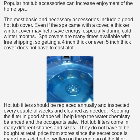
Popular hot tub accessories can increase enjoyment of the
home spa.
The most basic and necessary accessories include a good
hot tub cover. Even if the spa came with a cover, a thicker
winter cover may help save energy, especially during cold
winter months. Spa covers are many times available with
free shipping, so getting a 4 inch thick or even 5 inch thick
cover does not have to cost alot.
Hot tub filters should be replaced annually and inspected
every couple of weeks and cleaned as needed. Keeping
the filter in good shape will help keep the water chemistry
balanced and the occupants safe. Hot tub filters come in
many different shapes and sizes. They do not have to be
bought at retail price from stores since the secret code is
many times etched or written on the end cap of the filter.