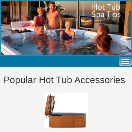
Popular Hot Tub Accessories