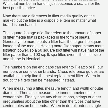
With that number in hand, it just becomes a search for the
best possible price.
Note there are differences in filter media quality on the
market, but the filter is a disposible item no matter what
brand is purchased.
The square footage of a filter refers to the amount of paper
or filter media that is packaged in the form of pleats.
Generally the more pleats a filter has, the larger the square
footage of the media. Having more filter paper means more
filtration power, so a 50 square foot filter will have half of the
filter paper than a 100 sq. ft. spa filter, even if the filter size
and shape is identical.
The numbers on the end caps can refer to Pleatco or Filbur
numbers or some other brands. Cross reference guides are
available to help find the best replacement filter. When in
doubt, the filters can be measured instead.
When measuring a filter, measure length and width or outer
diameter. Then also measure the inner diameter of the
center hole. Finally note any obstructions, strings or other
irregularities about the filter other than the types that have
center holes on both ends. When in doubt, order a single