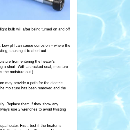
ight bulb will after being turned on and off
.6. Low pH can cause corrosion – where the
ing, causing it to short out.
isture from entering the heater’s
ing a short. With a cracked seal, moisture
s the moisture out.)
ure may provide a path for the electric
s the moisture has been removed and the
ully. Replace them if they show any
 always use 2 wrenches to avoid twisting
a heater. First, test if the heater is