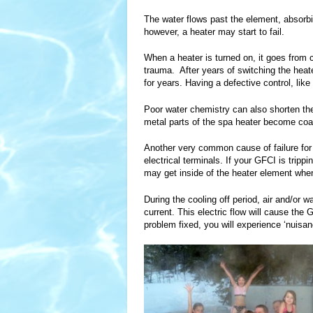
The water flows past the element, absorbin
however, a heater may start to fail.
When a heater is turned on, it goes from 
trauma. After years of switching the heater
for years. Having a defective control, like
Poor water chemistry can also shorten the
metal parts of the spa heater become coate
Another very common cause of failure for 
electrical terminals. If your GFCI is trip
may get inside of the heater element when 
During the cooling off period, air and/or w
current. This electric flow will cause th
problem fixed, you will experience ‘nuisan