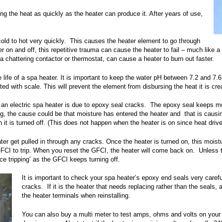
g the heat as quickly as the heater can produce it. After years of use,
cold to hot very quickly. This causes the heater element to go through
 on and off, this repetitive trauma can cause the heater to fail – much like a l
 a chattering contactor or thermostat, can cause a heater to burn out faster.
 life of a spa heater. It is important to keep the water pH between 7.2 and 7
d with scale. This will prevent the element from disbursing the heat it is creat
an electric spa heater is due to epoxy seal cracks. The epoxy seal keeps mo
ping, the cause could be that moisture has entered the heater and that is caus
it is turned off. (This does not happen when the heater is on since heat drive
ater get pulled in through any cracks. Once the heater is turned on, this moist
e GFCI to trip. When you reset the GFCI, the heater will come back on. Unles
ce tripping’ as the GFCI keeps turning off.
It is important to check your spa heater’s epoxy end seals very caref
cracks. If it is the heater that needs replacing rather than the seals,
the heater terminals when reinstalling.
You can also buy a multi meter to test amps, ohms and volts on your sp