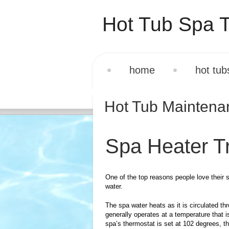
Hot Tub Spa T
home
hot tub
Hot Tub Mainten
Spa Heater T
One of the top reasons people love their 
water.
The spa water heats as it is circulated t
generally operates at a temperature that i
spa’s thermostat is set at 102 degrees, t