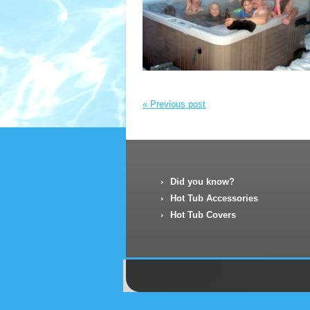
« Previous post
Did you know?
Hot Tub Accessories
Hot Tub Covers