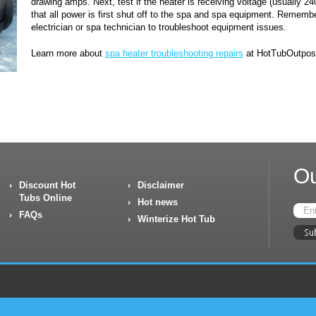
drawing amps. Next, test if the heater is receiving voltage (usually 2
that all power is first shut off to the spa and spa equipment. Remember
electrician or spa technician to troubleshoot equipment issues.
Learn more about
spa heater troubleshooting repairs
at HotTubOutpos
Ou
Discount Hot
Disclaimer
Tubs Online
Hot news
FAQs
Winterize Hot Tub