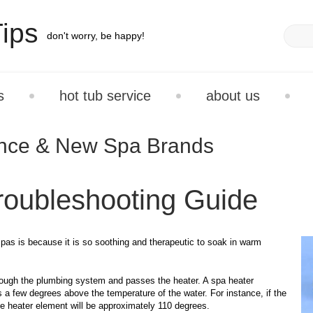
ips
don't worry, be happy!
s
hot tub service
about us
ance & New Spa Brands
roubleshooting Guide
spas is because it is so soothing and therapeutic to soak in warm
hrough the plumbing system and passes the heater. A spa heater
s a few degrees above the temperature of the water. For instance, if the
he heater element will be approximately 110 degrees.