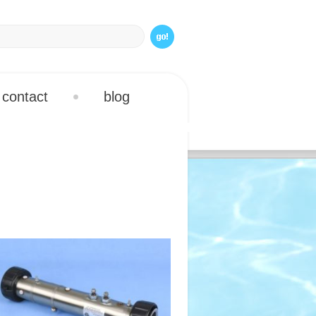
contact
blog