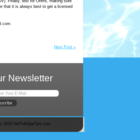
40V). Finally, test for Ohms, making sure
 that it is always best to get a licensed
t.com.
Next Post »
r Newsletter
c 2015 HotTubSpaTips.com