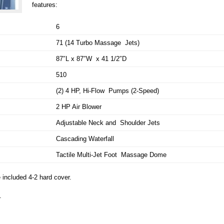
features:
6
71 (14 Turbo Massage Jets)
87″L x 87″W x 41 1/2″D
510
(2) 4 HP, Hi-Flow Pumps (2-Speed)
2 HP Air Blower
Adjustable Neck and Shoulder Jets
Cascading Waterfall
Tactile Multi-Jet Foot Massage Dome
included 4-2 hard cover.
.