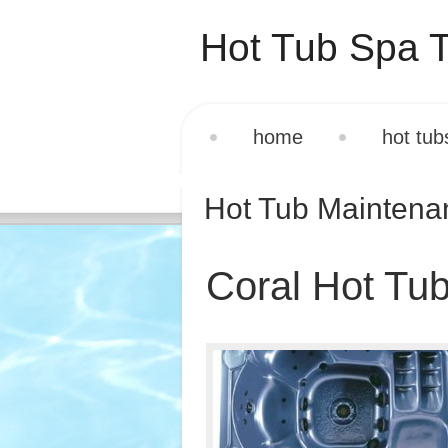
Hot Tub Spa T
home
hot tub
Hot Tub Mainten
Coral Hot Tub