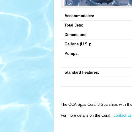
Accommodates:
Total Jets:
Dimensions:
Gallons (U.S.):
Pumps:
Standard Features:
The QCA Spas Coral 3 Spa ships with the 
For more details on the Coral ,
contact us