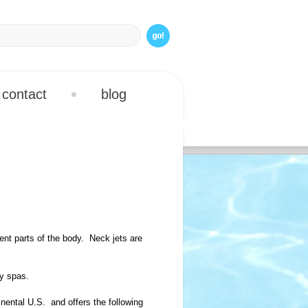
contact
blog
rent parts of the body. Neck jets are
ry spas.
nental U.S. and offers the following