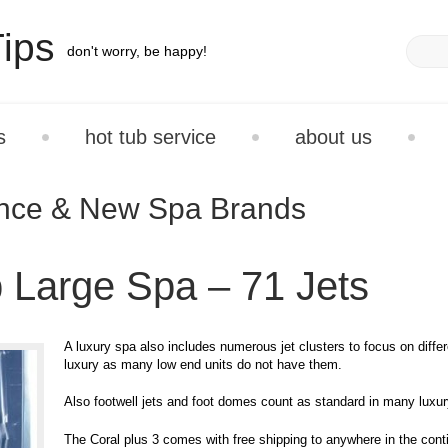
ips
don't worry, be happy!
s
hot tub service
about us
ance & New Spa Brands
 Large Spa – 71 Jets
A luxury spa also includes numerous jet clusters to focus on diffe
luxury as many low end units do not have them.
Also footwell jets and foot domes count as standard in many luxu
The Coral plus 3 comes with free shipping to anywhere in the conti