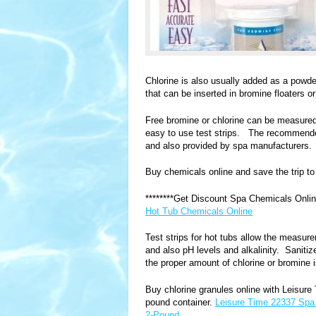
Chlorine is also usually added as a powd
that can be inserted in bromine floaters o
Free bromine or chlorine can be measured 
easy to use test strips. The recommended
and also provided by spa manufacturers.
Buy chemicals online and save the trip to 
********Get Discount Spa Chemicals Onl
Hot Tub Chemicals Online
Test strips for hot tubs allow the measur
and also pH levels and alkalinity. Saniti
the proper amount of chlorine or bromine i
Buy chlorine granules online with Leisure 
pound container.
Leisure Time 22337 Spa 
2-Pound