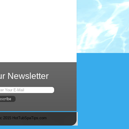
r Newsletter
c 2015 HotTubSpaTips.com