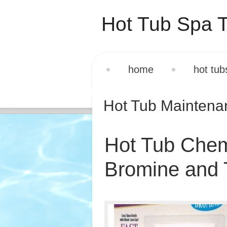
Hot Tub Spa T
home
hot tub
Hot Tub Mainten
Hot Tub Chemi
Bromine and T