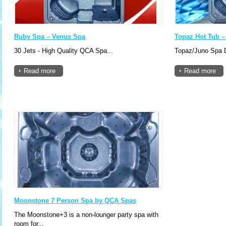
Ruby Spa – Venus Spa
Topaz Hot Tub 
30 Jets - High Quality QCA Spa...
Topaz/Juno Spa D
Read more
Read more
Moonstone 7 Person Spa by QCA Spas
The Moonstone+3 is a non-lounger party spa with
room for...