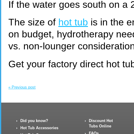
If the water goes south on a 2
The size of
hot tub
is in the 
on budget, hydrotherapy nee
vs. non-lounger consideration
Get your factory direct hot 
« Previous post
Did you know?
Discount Hot
Tubs Online
Hot Tub Accessories
FAQs