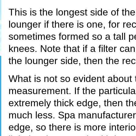
This is the longest side of the 
lounger if there is one, for re
sometimes formed so a tall per
knees. Note that if a filter can
the lounger side, then the rec
What is not so evident about th
measurement. If the particul
extremely thick edge, then the 
much less. Spa manufacturer
edge, so there is more interi