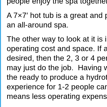
people enjoy the spa together
A 7×7′ hot tub is a great and 
an all-around spa.
The other way to look at it is 
operating cost and space. If a
desired, then the 2, 3 or 4 p
may just do the job. Having 
the ready to produce a hydro
experience for 1-2 people can
means less operating expens