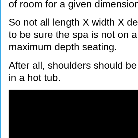
of room for a given dimensio
So not all length X width X d
to be sure the spa is not on a
maximum depth seating.
After all, shoulders should 
in a hot tub.