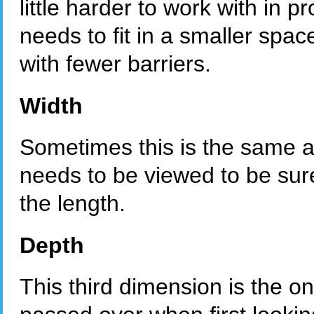
little harder to work with in 
needs to fit in a smaller space
with fewer barriers.
Width
Sometimes this is the same as
needs to be viewed to be sure
the length.
Depth
This third dimension is the o