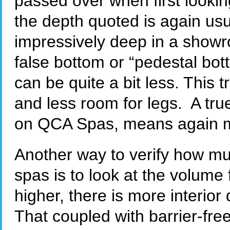
passed over when first looki
the depth quoted is again usu
impressively deep in a showro
false bottom or “pedestal bott
can be quite a bit less. This
and less room for legs. A tr
on QCA Spas, means again m
Another way to verify how m
spas is to look at the volume 
higher, there is more interior
That coupled with barrier-fr