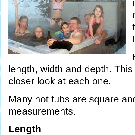
length, width and depth. This
closer look at each one.
Many hot tubs are square and 
measurements.
Length