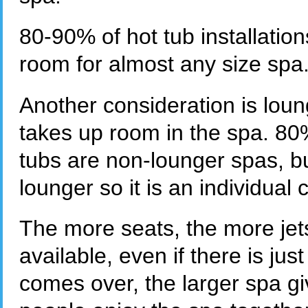
80-90% of hot tub installation
room for almost any size spa
Another consideration is lou
takes up room in the spa. 80
tubs are non-lounger spas, but
lounger so it is an individual 
The more seats, the more jets
available, even if there is ju
comes over, the larger spa gi