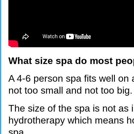
What size spa do most peo
A 4-6 person spa fits well on
not too small and not too big
The size of the spa is not as 
hydrotherapy which means ho
spa.