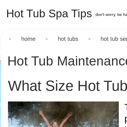
Hot Tub Spa Tips
don't worry, be h
home
hot tubs
hot tub se
Hot Tub Maintenan
What Size Hot Tub