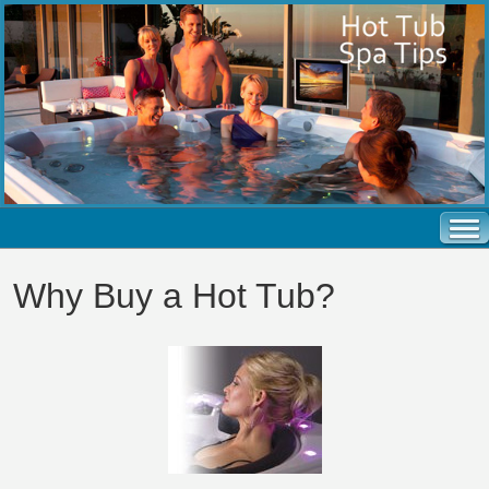
Why Buy a Hot Tub?