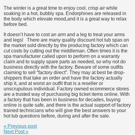
The winter is a great time to enjoy cool, crisp air while
soaking in a hot, bubbly spa. Endorphines are released in
the body which elevate mood,
and it is a great way to relax
before bed.
It doesn’t have to cost an arm and a leg to treat your arms
and legs! There are many quality discount hot tub spas on
the market sold directly by the producing factory which can
cut costs by cutting out the middleman. Often times it is the
spa manufacturer called upon to perform on a warranty
claim and to supply spare parts as needed, so why not do
business directly with the factory. Beware of some outfits
claiming to sell “factory direct”. They may at best be drop-
shippers that take an order and have the factory actually
ship it, and at worst an outfit that is a reseller or
unscrupulous individual. Factory owned ecommerce stores
are a trusted way of purchasing big ticket items online. With
a factory that has been in business for decades, buying
online is quite safe, and there is the actual support of factory
trained technicians who will give the best answers to your
hot tub questions before, during and after the sale.
« Previous post
Next Post »