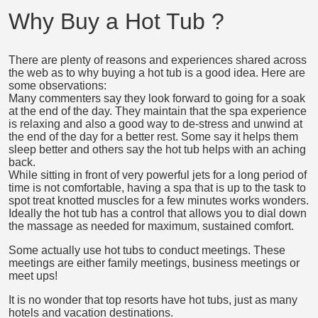
Why Buy a Hot Tub ?
There are plenty of reasons and experiences shared across
the web as to why buying a hot tub is a good idea. Here are
some observations:
Many commenters say they look forward to going for a soak
at the end of the day. They maintain that the spa experience
is relaxing and also a good way to de-stress and unwind at
the end of the day for a better rest. Some say it helps them
sleep better and others say the hot tub helps with an aching
back.
While sitting in front of very powerful jets for a long period of
time is not comfortable, having a spa that is up to the task to
spot treat knotted muscles for a few minutes works wonders.
Ideally the hot tub has a control that allows you to dial down
the massage as needed for maximum, sustained comfort.
Some actually use hot tubs to conduct meetings. These
meetings are either family meetings, business meetings or
meet ups!
It is no wonder that top resorts have hot tubs, just as many
hotels and vacation destinations.