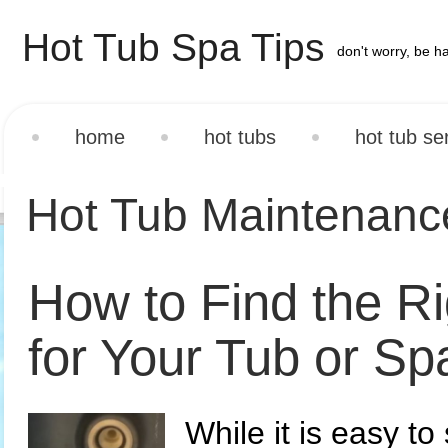
Hot Tub Spa Tips
don't worry, be h
home
hot tubs
hot tub se
Hot Tub Maintenan
How to Find the R
for Your Tub or Sp
While it is easy to 