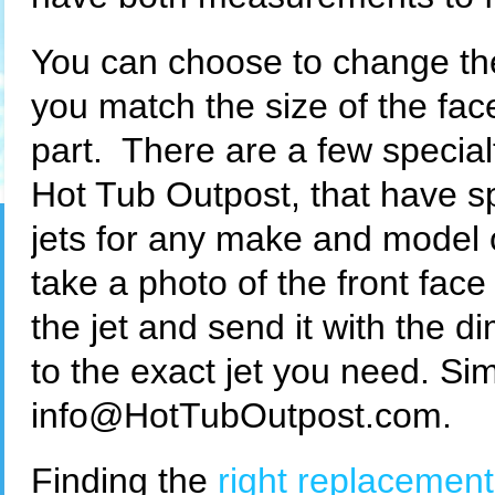
You can choose to change the 
you match the size of the fa
part. There are a few special
Hot Tub Outpost, that have s
jets for any make and model o
take a photo of the front face
the jet and send it with the 
to the exact jet you need. Si
info@HotTubOutpost.com.
Finding the
right replacement