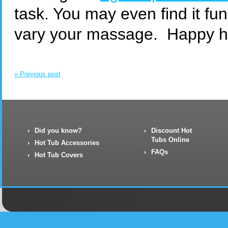
task. You may even find it fun
vary your massage. Happy ho
« Previous post
Did you know?
Discount Hot
Tubs Online
Hot Tub Accessories
FAQs
Hot Tub Covers