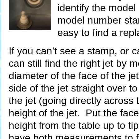
identify the model
model number stam
easy to find a rep
If you can’t see a stamp, or ca
can still find the right jet by
diameter of the face of the jet
side of the jet straight over t
the jet (going directly acros
height of the jet. Put the fac
height from the table up to tip
have both measurements to fi