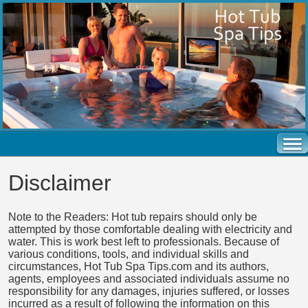
Disclaimer
Note to the Readers: Hot tub repairs should only be
attempted by those comfortable dealing with electricity and
water. This is work best left to professionals. Because of
various conditions, tools, and individual skills and
circumstances, Hot Tub Spa Tips.com and its authors,
agents, employees and associated individuals assume no
responsibility for any damages, injuries suffered, or losses
incurred as a result of following the information on this