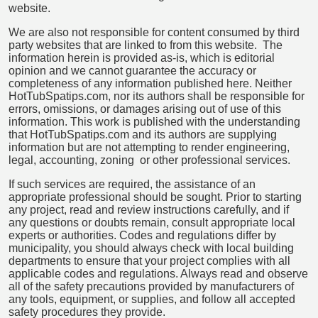
website.
We are also not responsible for content consumed by third
party websites that are linked to from this website. The
information herein is provided as-is, which is editorial
opinion and we cannot guarantee the accuracy or
completeness of any information published here. Neither
HotTubSpatips.com, nor its authors shall be responsible for
errors, omissions, or damages arising out of use of this
information. This work is published with the understanding
that HotTubSpatips.com and its authors are supplying
information but are not attempting to render engineering,
legal, accounting, zoning or other professional services.
If such services are required, the assistance of an
appropriate professional should be sought. Prior to starting
any project, read and review instructions carefully, and if
any questions or doubts remain, consult appropriate local
experts or authorities. Codes and regulations differ by
municipality, you should always check with local building
departments to ensure that your project complies with all
applicable codes and regulations. Always read and observe
all of the safety precautions provided by manufacturers of
any tools, equipment, or supplies, and follow all accepted
safety procedures they provide.