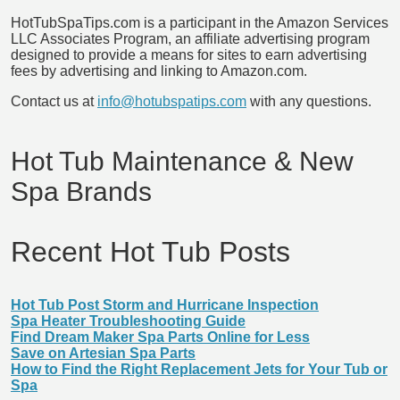
HotTubSpaTips.com is a participant in the Amazon Services
LLC Associates Program, an affiliate advertising program
designed to provide a means for sites to earn advertising
fees by advertising and linking to Amazon.com.
Contact us at
info@hotubspatips.com
with any questions.
Hot Tub Maintenance & New
Spa Brands
Recent Hot Tub Posts
Hot Tub Post Storm and Hurricane Inspection
Spa Heater Troubleshooting Guide
Find Dream Maker Spa Parts Online for Less
Save on Artesian Spa Parts
How to Find the Right Replacement Jets for Your Tub or
Spa