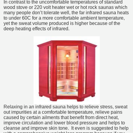
In contrast to the uncomfortable temperatures of standard
wood stove or 220 volt heater wet or hot rock saunas which
many people don’t tolerate well, the far infrared sauna heats
to under 60C for a more comfortable ambient temperature,
yet the sweat volume produced is higher because of the
deep heating effects of infrared.
Relaxing in an infrared sauna helps to relieve stress, sweat
out impurities at a comfortable temperature, relieve pains
caused by certain ailments that benefit from direct heat,
improve circulation and lower blood pressure and helps to
cleanse and improve skin tone. It even is suggested to help