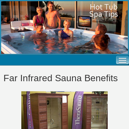
Far Infrared Sauna Benefits