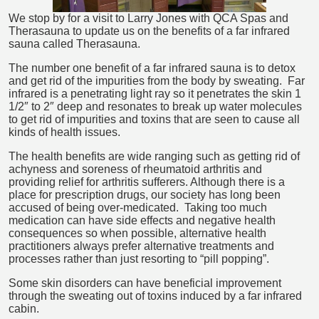
We stop by for a visit to Larry Jones with QCA Spas and
Therasauna to update us on the benefits of a far infrared
sauna called Therasauna.
The number one benefit of a far infrared sauna is to detox
and get rid of the impurities from the body by sweating. Far
infrared is a penetrating light ray so it penetrates the skin 1
1/2″ to 2″ deep and resonates to break up water molecules
to get rid of impurities and toxins that are seen to cause all
kinds of health issues.
The health benefits are wide ranging such as getting rid of
achyness and soreness of rheumatoid arthritis and
providing relief for arthritis sufferers. Although there is a
place for prescription drugs, our society has long been
accused of being over-medicated. Taking too much
medication can have side effects and negative health
consequences so when possible, alternative health
practitioners always prefer alternative treatments and
processes rather than just resorting to “pill popping”.
Some skin disorders can have beneficial improvement
through the sweating out of toxins induced by a far infrared
cabin.