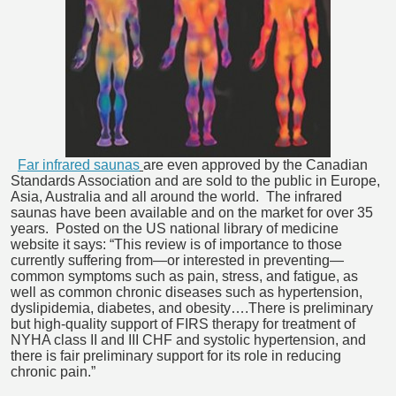
Far infrared saunas
are even approved by the Canadian
Standards Association and are sold to the public in Europe,
Asia, Australia and all around the world. The infrared
saunas have been available and on the market for over 35
years. Posted on the US national library of medicine
website it says: “This review is of importance to those
currently suffering from—or interested in preventing—
common symptoms such as pain, stress, and fatigue, as
well as common chronic diseases such as hypertension,
dyslipidemia, diabetes, and obesity….There is preliminary
but high-quality support of FIRS therapy for treatment of
NYHA class II and III CHF and systolic hypertension, and
there is fair preliminary support for its role in reducing
chronic pain.”