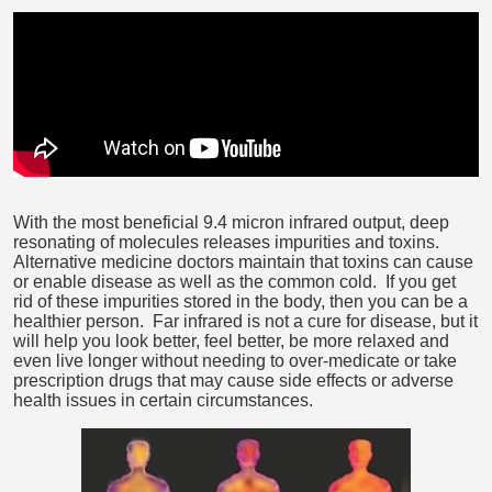
With the most beneficial 9.4 micron infrared output, deep
resonating of molecules releases impurities and toxins.
Alternative medicine doctors maintain that toxins can cause
or enable disease as well as the common cold. If you get
rid of these impurities stored in the body, then you can be a
healthier person. Far infrared is not a cure for disease, but it
will help you look better, feel better, be more relaxed and
even live longer without needing to over-medicate or take
prescription drugs that may cause side effects or adverse
health issues in certain circumstances.