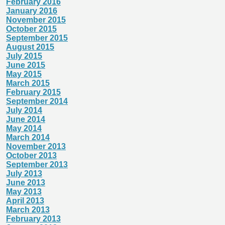
February 2016
January 2016
November 2015
October 2015
September 2015
August 2015
July 2015
June 2015
May 2015
March 2015
February 2015
September 2014
July 2014
June 2014
May 2014
March 2014
November 2013
October 2013
September 2013
July 2013
June 2013
May 2013
April 2013
March 2013
February 2013