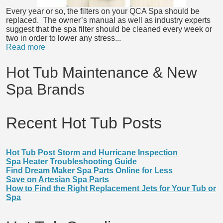
Every year or so, the filters on your QCA Spa should be
replaced. The owner’s manual as well as industry experts
suggest that the spa filter should be cleaned every week or
two in order to lower any stress...
Read more
Hot Tub Maintenance & New
Spa Brands
Recent Hot Tub Posts
Hot Tub Post Storm and Hurricane Inspection
Spa Heater Troubleshooting Guide
Find Dream Maker Spa Parts Online for Less
Save on Artesian Spa Parts
How to Find the Right Replacement Jets for Your Tub or
Spa