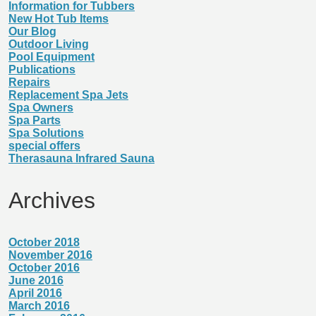
Information for Tubbers
New Hot Tub Items
Our Blog
Outdoor Living
Pool Equipment
Publications
Repairs
Replacement Spa Jets
Spa Owners
Spa Parts
Spa Solutions
special offers
Therasauna Infrared Sauna
Archives
October 2018
November 2016
October 2016
June 2016
April 2016
March 2016