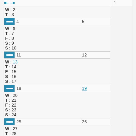
1
W
: 2
T
: 3
4
5
W
: 6
T
: 7
F
: 8
S
: 9
S
: 10
11
12
W
:
13
T
: 14
F
: 15
S
: 16
S
: 17
18
19
W
: 20
T
: 21
F
: 22
S
: 23
S
: 24
25
26
W
: 27
T
: 28