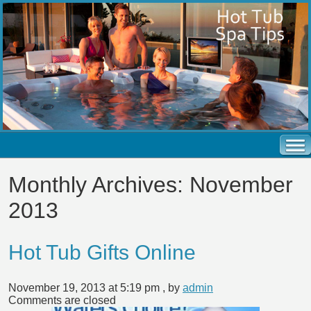
Monthly Archives:
November
2013
Hot Tub Gifts Online
November 19, 2013 at 5:19 pm
, by
admin
Comments are closed