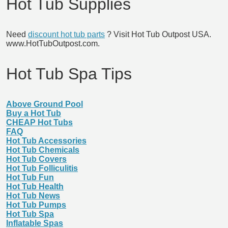
Hot Tub Supplies
Need
discount hot tub parts
? Visit Hot Tub Outpost USA.
www.HotTubOutpost.com.
Hot Tub Spa Tips
Above Ground Pool
Buy a Hot Tub
CHEAP Hot Tubs
FAQ
Hot Tub Accessories
Hot Tub Chemicals
Hot Tub Covers
Hot Tub Folliculitis
Hot Tub Fun
Hot Tub Health
Hot Tub News
Hot Tub Pumps
Hot Tub Spa
Inflatable Spas