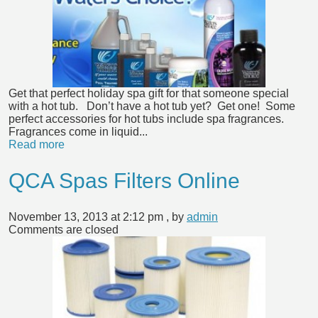
Get that perfect holiday spa gift for that someone special
with a hot tub. Don’t have a hot tub yet? Get one! Some
perfect accessories for hot tubs include spa fragrances.
Fragrances come in liquid...
Read more
QCA Spas Filters Online
November 13, 2013 at 2:12 pm
, by
admin
Comments are closed