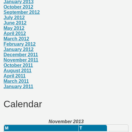
January 2013
October 2012
September 2012
July 2012
June 2012
May 2012
April 2012
March 2012
February 2012
January 2012
December 2011
November 2011
October 2011
August 2011
April 2011
March 2011
January 2011
Calendar
November 2013
M
T