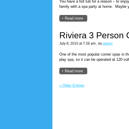
You have a hot tub for a reason – to enjoy 
family with a spa party at home. Maybe y
Read more
Riviera 3 Person
July 8, 2015 at 7:26 am
, by
admin
One of the most popular corner spas in th
play spa, so it can be operated at 120 vol
Read more
« Older Entries