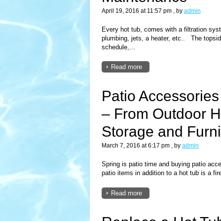
April 19, 2016 at 11:57 pm
, by
admin
Every hot tub, comes with a filtration syst
plumbing, jets, a heater, etc.. The topsid
schedule,...
Read more
Patio Accessories 
– From Outdoor He
Storage and Furn
March 7, 2016 at 6:17 pm
, by
admin
Spring is patio time and buying patio acc
patio items in addition to a hot tub is a fire
Read more