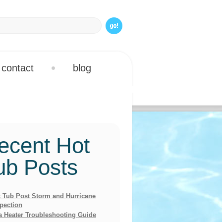
contact
blog
ecent Hot
ub Posts
 Tub Post Storm and Hurricane
pection
a Heater Troubleshooting Guide