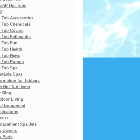
EAP Hot Tubs
Q
t Tub Accessories
t Tub Chemicals
t Tub Covers
 Tub Folliculitis
t Tub Fun
 Tub Health
t Tub News
t Tub Pumps
t Tub Spa
latable Spas
ormation for Tubbers
w Hot Tub Items
r Blog
tdoor Living
ol Equipment
lications
pairs
placement Spa Jets
a Owners
 Parts