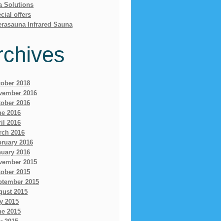
a Solutions
cial offers
erasauna Infrared Sauna
rchives
tober 2018
vember 2016
tober 2016
ne 2016
il 2016
rch 2016
bruary 2016
nuary 2016
vember 2015
tober 2015
ptember 2015
gust 2015
y 2015
ne 2015