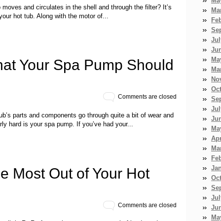
Ma
moves and circulates in the shell and through the filter? It’s
Ma
our hot tub. Along with the motor of...
Fe
Se
Jul
Ju
Ma
at Your Spa Pump Should
Ma
No
Oc
Comments are closed
Se
Jul
tub’s parts and components go through quite a bit of wear and
Ju
ly hard is your spa pump. If you’ve had your...
Ma
Apr
Ma
Fe
Ja
he Most Out of Your Hot
Oc
Se
Jul
Comments are closed
Ju
Ma