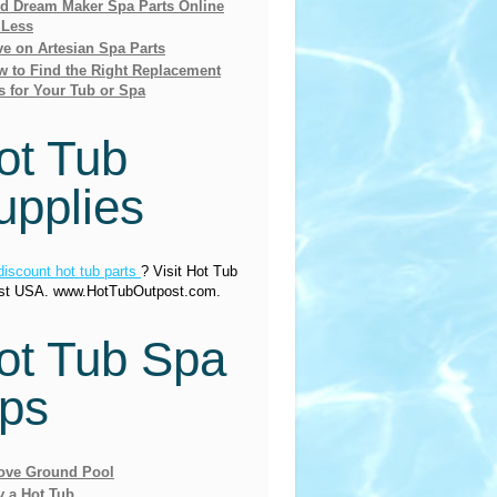
nd Dream Maker Spa Parts Online
 Less
e on Artesian Spa Parts
 to Find the Right Replacement
s for Your Tub or Spa
ot Tub
upplies
discount hot tub parts
? Visit Hot Tub
st USA. www.HotTubOutpost.com.
ot Tub Spa
ips
ove Ground Pool
y a Hot Tub