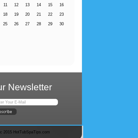
11
12
13
14
15
16
18
19
20
21
22
23
25
26
27
28
29
30
r Newsletter
c 2015 HotTubSpaTips.com