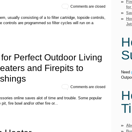
Fi
Comments are closed
for
Sav
em, usually consisting of a to filter cartridge, topside controls,
How
e controls are programmed so filter cycles will run on a
Jet
H
S
for Perfect Outdoor Living
aters and Firepits to
Need
ishings
Outpo
Comments are closed
H
essories online saves alot of time and trouble. Some popular
T
 pit, fire bowl and/or other fire or...
Ab
Bu