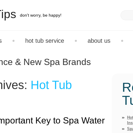
ips
don't worry, be happy!
s
hot tub service
about us
ance & New Spa Brands
hives:
Hot Tub
R
T
Hot
mportant Key to Spa Water
Ins
Sp