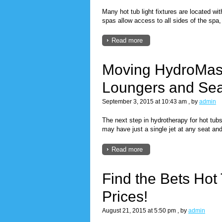
Many hot tub light fixtures are located wi
spas allow access to all sides of the spa
Read more
Moving HydroMas
Loungers and Sea
September 3, 2015 at 10:43 am
, by
admin
The next step in hydrotherapy for hot tu
may have just a single jet at any seat an
Read more
Find the Bets Hot
Prices!
August 21, 2015 at 5:50 pm
, by
admin