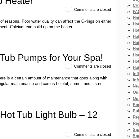
b Heater
CH
Comments are closed
FA
Ho
 of reasons. Poor water quality can affect the O-rings on either
Ho
ment. Calcium can build up on the heater...
Ho
Hot
Ho
Hot
 Tub Pumps for Your Spa!
Ho
Ho
Comments are closed
Ho
Inf
re is a certain amount of maintenance that goes along with
Inf
regular maintenance and care is helpful, sometimes it’s not...
Ne
Ou
Ou
Po
Pub
Hot Tub Light Bulb – 12
Re
Re
Sp
Comments are closed
Spa