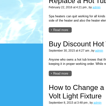
Replace a Hot Tu
February 22, 2016 at 4:21 pm
, by
admin
Spa heaters can quit working for all kinds
side of the heater and also the heater ele
Read more
Buy Discount Hot
September 30, 2015 at 4:27 am
, by
admin
Anyone who owns a hot tub knows that the
keeping it in proper working order. While 
Read more
How to Change a 
Volt Light Fixture
September 8, 2015 at 3:48 pm
, by
admin