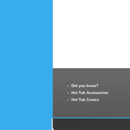
Did you know?
Hot Tub Accessories
Hot Tub Covers