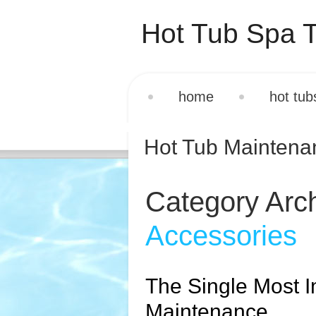
Hot Tub Spa T
home
hot tub
Hot Tub Mainten
Category Arc
Accessories
The Single Most I
Maintenance