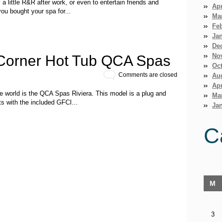
a little R&R after work, or even to entertain friends and
Apr
ou bought your spa for...
Ma
Fe
Ja
De
No
 Corner Hot Tub QCA Spas
Oct
Comments are closed
Au
Apr
e world is the QCA Spas Riviera. This model is a plug and
Ma
ts with the included GFCI...
Jan
C
M
3