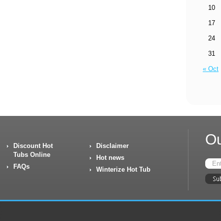
10
17
24
31
« Oct
Ou
Discount Hot
Disclaimer
Tubs Online
Hot news
FAQs
Winterize Hot Tub