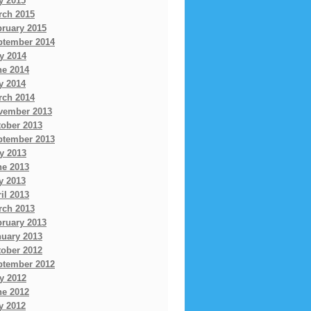
y 2015
rch 2015
bruary 2015
ptember 2014
y 2014
ne 2014
y 2014
rch 2014
vember 2013
tober 2013
ptember 2013
y 2013
ne 2013
y 2013
il 2013
rch 2013
bruary 2013
nuary 2013
tober 2012
ptember 2012
y 2012
ne 2012
y 2012