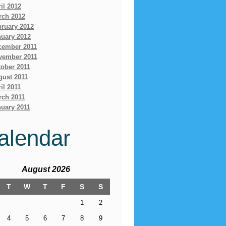
il 2012
rch 2012
bruary 2012
nuary 2012
cember 2011
vember 2011
ober 2011
gust 2011
il 2011
rch 2011
uary 2011
alendar
August 2026
T
W
T
F
S
S
1
2
4
5
6
7
8
9