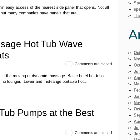
Sp
thin easy access of the nearest side panel that opens. Not all
spe
, but many companies have panels that are...
Th
A
sage Hot Tub Wave
ts
Oc
No
Comments are closed
Oc
Ju
bs is the moving or dynamic massage. Basic hotel hot tubs
Apr
d no lounger. Lower and mid-range portable hot...
Ma
Fe
Ja
No
Oc
 Tub Pumps at the Best
Se
Au
Jul
Comments are closed
Ju