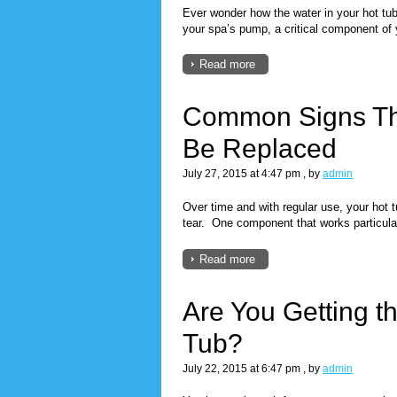
Ever wonder how the water in your hot tub 
your spa’s pump, a critical component of y
Read more
Common Signs Th
Be Replaced
July 27, 2015 at 4:47 pm
, by
admin
Over time and with regular use, your hot 
tear. One component that works particular
Read more
Are You Getting t
Tub?
July 22, 2015 at 6:47 pm
, by
admin