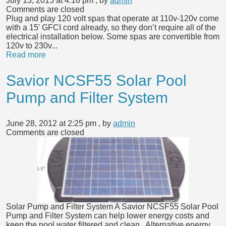
July 13, 2015 at 4:16 pm
, by
admin
Comments are closed
Plug and play 120 volt spas that operate at 110v-120v come
with a 15′ GFCI cord already, so they don’t require all of the
electrical installation below. Some spas are convertible from
120v to 230v...
Read more
Savior NCSF55 Solar Pool
Pump and Filter System
June 28, 2012 at 2:25 pm
, by
admin
Comments are closed
Solar Pump and Filter System A Savior NCSF55 Solar Pool
Pump and Filter System can help lower energy costs and
keep the pool water filtered and clean. Alternative energy