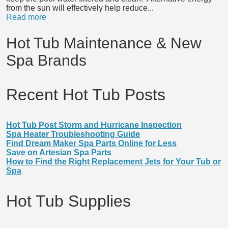
from the sun will effectively help reduce...
Read more
Hot Tub Maintenance & New
Spa Brands
Recent Hot Tub Posts
Hot Tub Post Storm and Hurricane Inspection
Spa Heater Troubleshooting Guide
Find Dream Maker Spa Parts Online for Less
Save on Artesian Spa Parts
How to Find the Right Replacement Jets for Your Tub or
Spa
Hot Tub Supplies