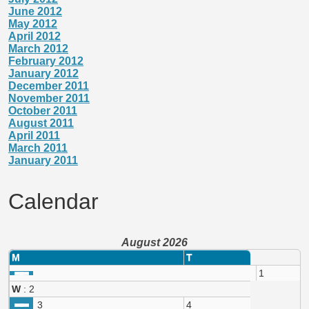
June 2012
May 2012
April 2012
March 2012
February 2012
January 2012
December 2011
November 2011
October 2011
August 2011
April 2011
March 2011
January 2011
Calendar
August 2026
M
T
1
W
: 2
3
4