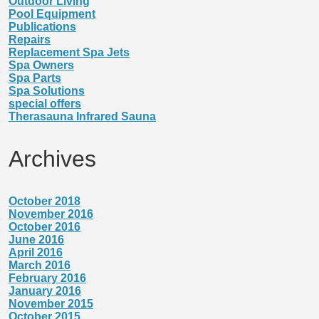
Outdoor Living
Pool Equipment
Publications
Repairs
Replacement Spa Jets
Spa Owners
Spa Parts
Spa Solutions
special offers
Therasauna Infrared Sauna
Archives
October 2018
November 2016
October 2016
June 2016
April 2016
March 2016
February 2016
January 2016
November 2015
October 2015