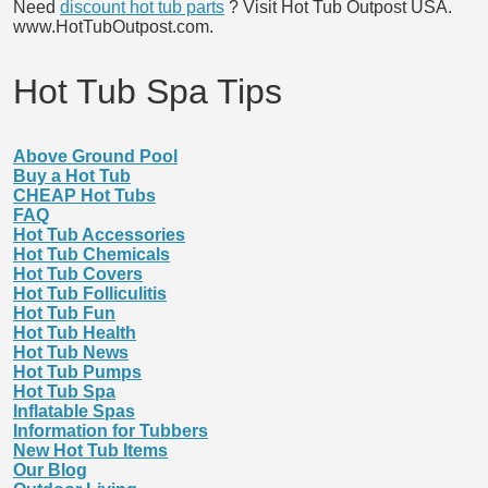
Need
discount hot tub parts
? Visit Hot Tub Outpost USA.
www.HotTubOutpost.com.
Hot Tub Spa Tips
Above Ground Pool
Buy a Hot Tub
CHEAP Hot Tubs
FAQ
Hot Tub Accessories
Hot Tub Chemicals
Hot Tub Covers
Hot Tub Folliculitis
Hot Tub Fun
Hot Tub Health
Hot Tub News
Hot Tub Pumps
Hot Tub Spa
Inflatable Spas
Information for Tubbers
New Hot Tub Items
Our Blog