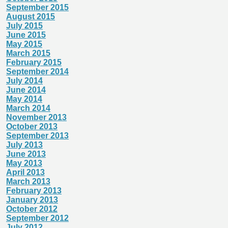
September 2015
August 2015
July 2015
June 2015
May 2015
March 2015
February 2015
September 2014
July 2014
June 2014
May 2014
March 2014
November 2013
October 2013
September 2013
July 2013
June 2013
May 2013
April 2013
March 2013
February 2013
January 2013
October 2012
September 2012
July 2012