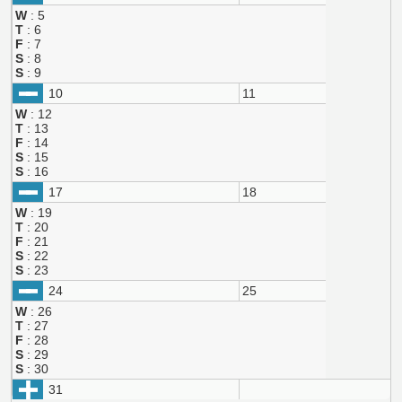
W
: 5
T
: 6
F
: 7
S
: 8
S
: 9
10
11
W
: 12
T
: 13
F
: 14
S
: 15
S
: 16
17
18
W
: 19
T
: 20
F
: 21
S
: 22
S
: 23
24
25
W
: 26
T
: 27
F
: 28
S
: 29
S
: 30
31