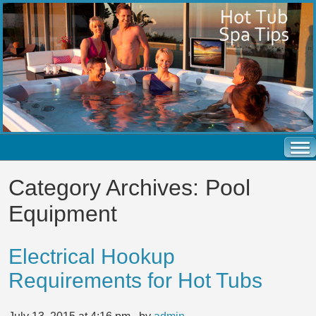
Category Archives:
Pool
Equipment
Electrical Hookup
Requirements for Hot Tubs