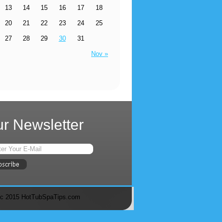
13
14
15
16
17
18
20
21
22
23
24
25
27
28
29
30
31
Nov »
r Newsletter
c 2015 HotTubSpaTips.com