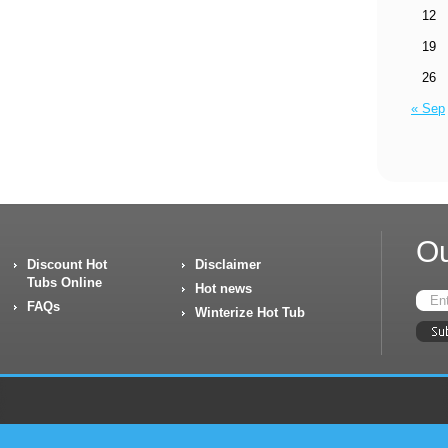
12
19
26
« Sep
Ou
Discount Hot
Disclaimer
Tubs Online
Hot news
FAQs
Winterize Hot Tub