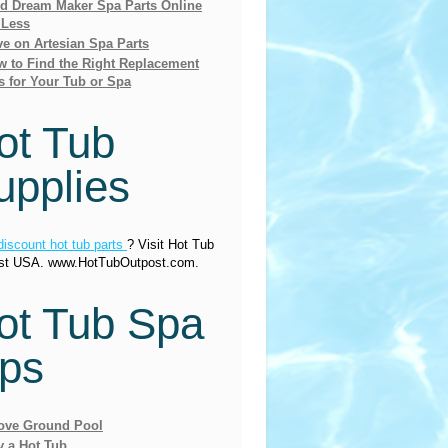
nd Dream Maker Spa Parts Online
 Less
e on Artesian Spa Parts
 to Find the Right Replacement
s for Your Tub or Spa
ot Tub
upplies
discount hot tub parts
? Visit Hot Tub
st USA. www.HotTubOutpost.com.
ot Tub Spa
ips
ove Ground Pool
y a Hot Tub