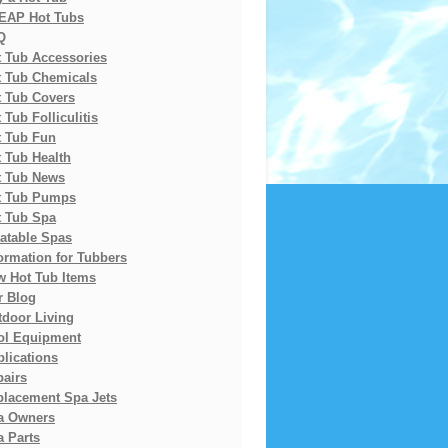
EAP Hot Tubs
Q
t Tub Accessories
t Tub Chemicals
t Tub Covers
 Tub Folliculitis
t Tub Fun
 Tub Health
t Tub News
t Tub Pumps
t Tub Spa
latable Spas
ormation for Tubbers
w Hot Tub Items
r Blog
tdoor Living
ol Equipment
lications
pairs
placement Spa Jets
a Owners
 Parts