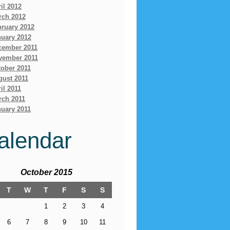
il 2012
rch 2012
bruary 2012
nuary 2012
cember 2011
vember 2011
ober 2011
gust 2011
il 2011
rch 2011
uary 2011
alendar
October 2015
T
W
T
F
S
S
1
2
3
4
6
7
8
9
10
11