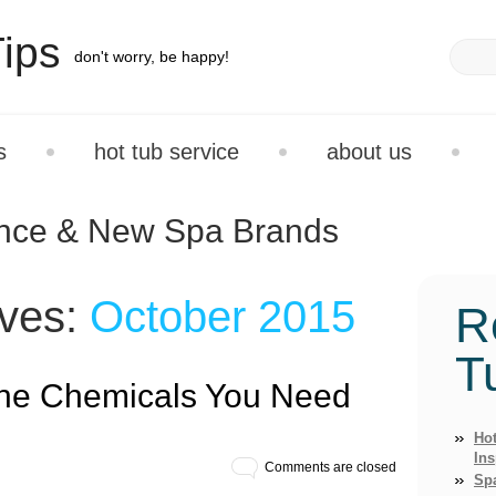
ips
don't worry, be happy!
s
hot tub service
about us
ance & New Spa Brands
ives:
October 2015
R
T
he Chemicals You Need
Hot
Ins
Comments are closed
Sp