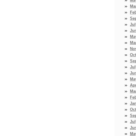
Ma
Ma
Fe
Se
Jul
Ju
Ma
Ma
No
Oc
Se
Jul
Ju
Ma
Apr
Ma
Fe
Ja
Oc
Se
Jul
Ju
Ma