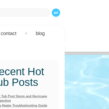
contact
blog
ecent Hot
ub Posts
 Tub Post Storm and Hurricane
pection
a Heater Troubleshooting Guide