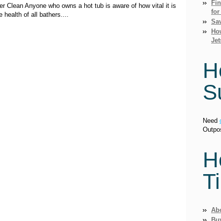
Fi
 Clean Anyone who owns a hot tub is aware of how vital it is
for
 health of all bathers....
Sav
How
Jet
H
S
Need
Outpo
H
T
Ab
Bu