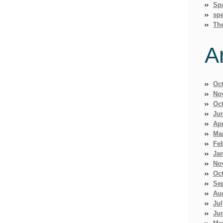
Sp
spe
Th
A
Oc
No
Oc
Ju
Apr
Ma
Fe
Ja
No
Oc
Se
Au
Jul
Ju