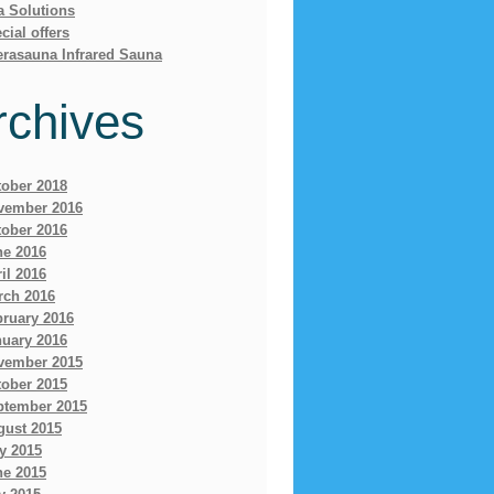
a Solutions
cial offers
erasauna Infrared Sauna
rchives
tober 2018
vember 2016
tober 2016
ne 2016
il 2016
rch 2016
bruary 2016
nuary 2016
vember 2015
tober 2015
ptember 2015
gust 2015
y 2015
ne 2015