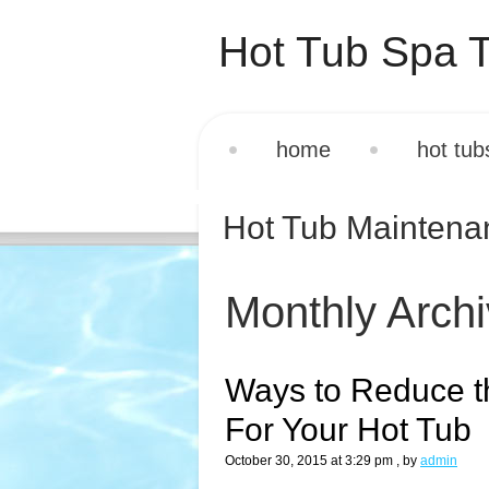
Hot Tub Spa T
home
hot tub
Hot Tub Mainten
Monthly Arch
Ways to Reduce t
For Your Hot Tub
October 30, 2015 at 3:29 pm
, by
admin