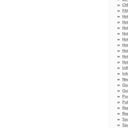
CH
FA
Ho
Ho
Ho
Hot
Ho
Hot
Ho
Ho
Ho
Inf
Inf
Ne
Ou
Ou
Po
Pub
Re
Re
Sp
Spa