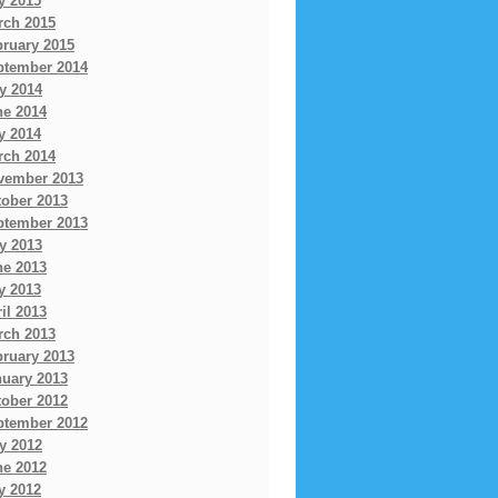
y 2015
rch 2015
bruary 2015
ptember 2014
y 2014
ne 2014
y 2014
rch 2014
vember 2013
tober 2013
ptember 2013
y 2013
ne 2013
y 2013
il 2013
rch 2013
bruary 2013
nuary 2013
tober 2012
ptember 2012
y 2012
ne 2012
y 2012