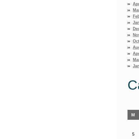
Apr
Ma
Fe
Ja
De
No
Oct
Au
Apr
Ma
Jan
C
M
5