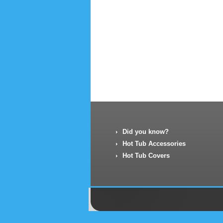
Did you know?
Hot Tub Accessories
Hot Tub Covers