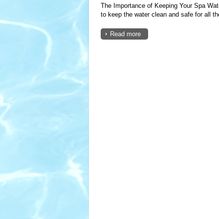
The Importance of Keeping Your Spa Water
to keep the water clean and safe for all the
Read more