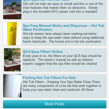
110 volt hot tubs are easy to install and this is one of the
main features that makes them so attractive. Simply
plug in the included GFCI power cord into a standard
power outlet, fill the spa with the garden hose and you are
ready to relax. No expensive electrician or wiring, since
this is easy Continue Reading
Spa Frog Mineral Sticks and Dispenser – Hot Tub
Water Purification
Hot tub owners have always been seeking out better
ways to keep the spa water clean without using additional
harsh chemicals. The known evil in hot tub sanitization
is a choice between bromine and chlorine. When
maintaining hot water over many months, you need to
QCA Spas Filters Online
maintain adequate sanitizer to keep the water sparkling
Every year or so, the filters on your QCA Spa should be
clean. Many Continue Reading
replaced. The owner’s manual as well as industry
experts suggest that the spa filter should be cleaned
every week or two in order to lower any stress that may
be put on the pump from an overloaded filter. Keeping
your spa water and filter clean can prolong Continue
Finding Hot Tub Filters For Sale
Reading
Hot Tub Filters – Keeping Your Spa Water Clean There
are many components of a hot tub that work together to
keep your spa water clean and sanitized. All these
components need to be cared for on a regular basis and
maintained with great precision in order to keep your tub’s
shell strong, equipment properly Continue Reading
More Posts