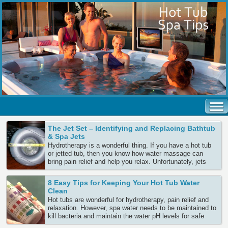
The Jet Set – Identifying and Replacing Bathtub
& Spa Jets
Hydrotherapy is a wonderful thing. If you have a hot tub
or jetted tub, then you know how water massage can
bring pain relief and help you relax. Unfortunately, jets
sometimes pop out or break. Most can be easily replaced
– provided you know which jets to order. There are many
8 Easy Tips for Keeping Your Hot Tub Water
spa companies making many Continue Reading
Clean
Hot tubs are wonderful for hydrotherapy, pain relief and
relaxation. However, spa water needs to be maintained to
kill bacteria and maintain the water pH levels for safe
bathing. Since the water in a hot tub often remains for 3-4