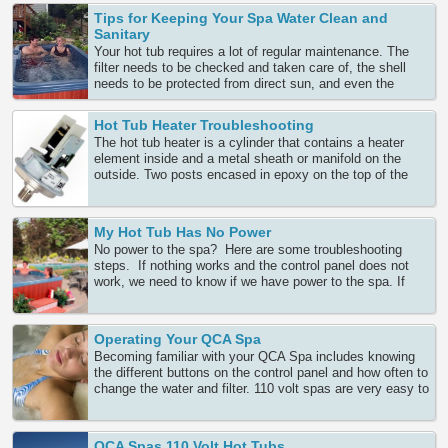
months, regular maintenance will protect bather’s safety
Tips for Keeping Your Spa Water Clean and
as well as your spa’s expensive equipment. It Continue
Sanitary
Reading
Your hot tub requires a lot of regular maintenance. The
filter needs to be checked and taken care of, the shell
needs to be protected from direct sun, and even the
cover needs to be cared for and properly stored when the
spa is in use. But aside from the actual spa components,
Hot Tub Heater Troubleshooting
the water Continue Reading
The hot tub heater is a cylinder that contains a heater
element inside and a metal sheath or manifold on the
outside. Two posts encased in epoxy on the top of the
heater tube bring the necessary power from the circuit
board to the heater. Heaters also have either internal or
external sensors that sense Continue Reading
My Hot Tub Has No Power
No power to the spa? Here are some troubleshooting
steps. If nothing works and the control panel does not
work, we need to know if we have power to the spa. If
this is a newly wired spa, when you set the breaker, does
it trip right away? If so, we must ask our
electrician Continue Reading
Operating Your QCA Spa
Becoming familiar with your QCA Spa includes knowing
the different buttons on the control panel and how often to
change the water and filter. 110 volt spas are very easy to
set up. They are just set into place, filled with water from
a garden hose and plugged into a standard 110 volt power
outlet. Continue Reading
QCA Spas 110 Volt Hot Tubs