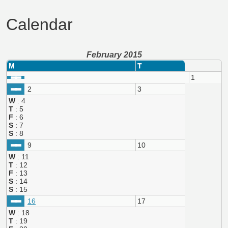
Calendar
February 2015
M
T
1
2
3
W
: 4
T
: 5
F
: 6
S
: 7
S
: 8
9
10
W
: 11
T
: 12
F
: 13
S
: 14
S
: 15
16
17
W
: 18
T
: 19