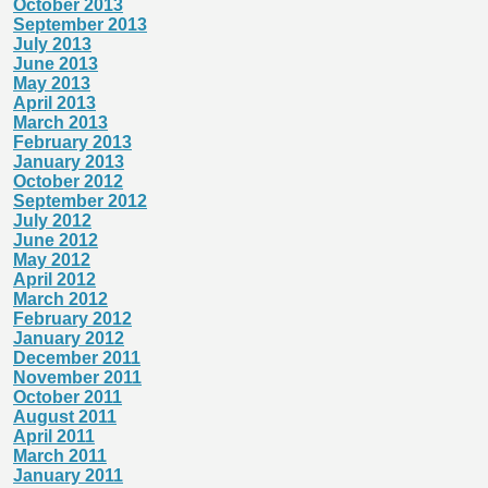
October 2013
September 2013
July 2013
June 2013
May 2013
April 2013
March 2013
February 2013
January 2013
October 2012
September 2012
July 2012
June 2012
May 2012
April 2012
March 2012
February 2012
January 2012
December 2011
November 2011
October 2011
August 2011
April 2011
March 2011
January 2011