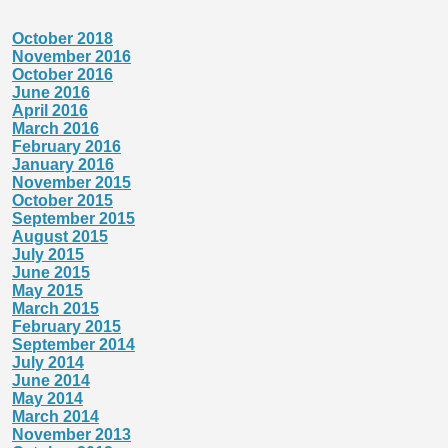
October 2018
November 2016
October 2016
June 2016
April 2016
March 2016
February 2016
January 2016
November 2015
October 2015
September 2015
August 2015
July 2015
June 2015
May 2015
March 2015
February 2015
September 2014
July 2014
June 2014
May 2014
March 2014
November 2013