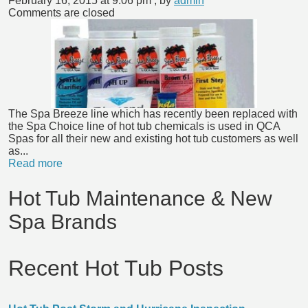
February 16, 2015 at 9:06 pm
, by
admin
Comments are closed
The Spa Breeze line which has recently been replaced with
the Spa Choice line of hot tub chemicals is used in QCA
Spas for all their new and existing hot tub customers as well
as...
Read more
Hot Tub Maintenance & New
Spa Brands
Recent Hot Tub Posts