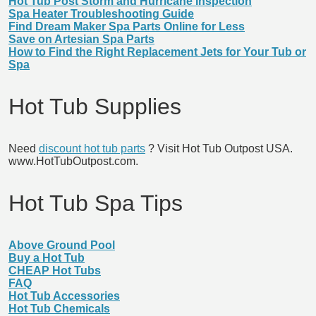
Hot Tub Post Storm and Hurricane Inspection
Spa Heater Troubleshooting Guide
Find Dream Maker Spa Parts Online for Less
Save on Artesian Spa Parts
How to Find the Right Replacement Jets for Your Tub or
Spa
Hot Tub Supplies
Need
discount hot tub parts
? Visit Hot Tub Outpost USA.
www.HotTubOutpost.com.
Hot Tub Spa Tips
Above Ground Pool
Buy a Hot Tub
CHEAP Hot Tubs
FAQ
Hot Tub Accessories
Hot Tub Chemicals