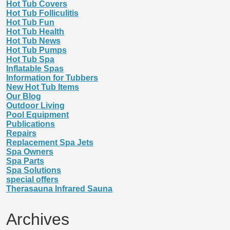
Hot Tub Covers
Hot Tub Folliculitis
Hot Tub Fun
Hot Tub Health
Hot Tub News
Hot Tub Pumps
Hot Tub Spa
Inflatable Spas
Information for Tubbers
New Hot Tub Items
Our Blog
Outdoor Living
Pool Equipment
Publications
Repairs
Replacement Spa Jets
Spa Owners
Spa Parts
Spa Solutions
special offers
Therasauna Infrared Sauna
Archives