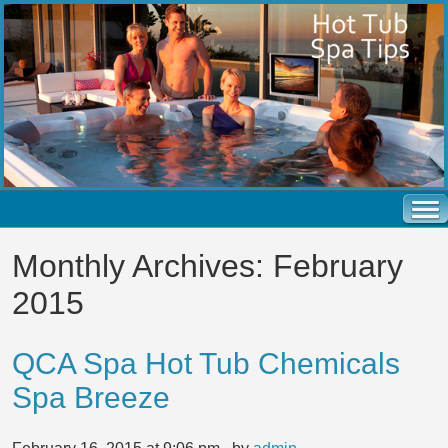
Monthly Archives:
February
2015
QCA Spa Hot Tub Chemicals
Spa Breeze