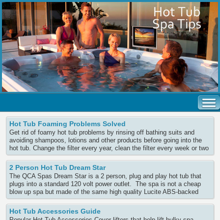
Hot Tub Foaming Problems Solved
Get rid of foamy hot tub problems by rinsing off bathing suits and
avoiding shampoos, lotions and other products before going into the
hot tub. Change the filter every year, clean the filter every week or two
and soak the filter every 3 months in an overnight filter cleaner. Use a
defoaming liquid to temporarily Continue Reading
2 Person Hot Tub Dream Star
The QCA Spas Dream Star is a 2 person, plug and play hot tub that
plugs into a standard 120 volt power outlet. The spa is not a cheap
blow up spa but made of the same high quality Lucite ABS-backed
acrylic that the larger, much more expensive spas are built with. The
electronics are also Continue Reading
Hot Tub Accessories Guide
Popular Hot Tub Accessories Cover lifters that help lift bulky spa