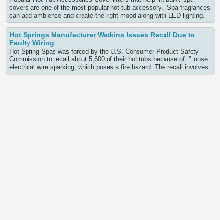
covers are one of the most popular hot tub accessory. Spa fragrances
can add ambience and create the right mood along with LED lighting.
A floating spa cover can help save energy costs and is easy to use. If
you are interested in any hot Continue Reading
Hot Springs Manufacturer Watkins Issues Recall Due to
Faulty Wiring
Hot Spring Spas was forced by the U.S. Consumer Product Safety
Commission to recall about 5,600 of their hot tubs because of ” loose
electrical wire sparking, which poses a fire hazard. The recall involves
eleven of their spa models sold between March 2011 to March 2012d
Limelight Hot Tubs brand spas installed with Therm Products No-Fault
Water Heaters: Continue Reading