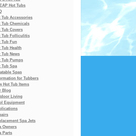
EAP Hot Tubs
Q
t Tub Accessories
t Tub Chemicals
t Tub Covers
 Tub Folliculitis
t Tub Fun
 Tub Health
t Tub News
t Tub Pumps
t Tub Spa
latable Spas
ormation for Tubbers
w Hot Tub Items
r Blog
tdoor Living
ol Equipment
lications
pairs
placement Spa Jets
a Owners
 Parts