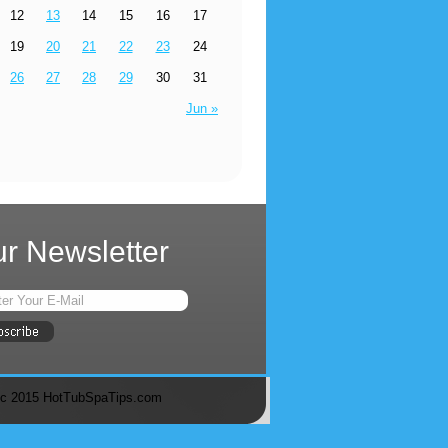
12
13
14
15
16
17
19
20
21
22
23
24
26
27
28
29
30
31
Jun »
r Newsletter
c 2015 HotTubSpaTips.com