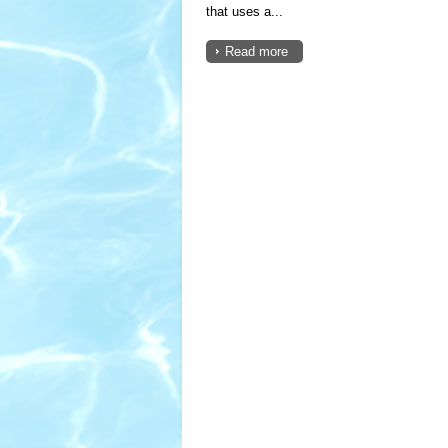
that uses a...
Read more