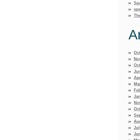
Sp
spe
Th
A
Oc
No
Oc
Ju
Apr
Ma
Fe
Ja
No
Oc
Se
Au
Jul
Ju