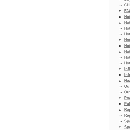
CH
FA
Ho
Ho
Ho
Hot
Ho
Hot
Ho
Ho
Ho
Inf
Inf
Ne
Ou
Ou
Po
Pub
Re
Re
Sp
Spa