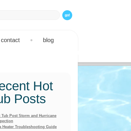
contact
blog
ecent Hot
ub Posts
 Tub Post Storm and Hurricane
pection
a Heater Troubleshooting Guide