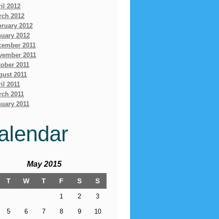
il 2012
rch 2012
bruary 2012
nuary 2012
cember 2011
vember 2011
ober 2011
gust 2011
il 2011
rch 2011
uary 2011
alendar
May 2015
T
W
T
F
S
S
1
2
3
5
6
7
8
9
10