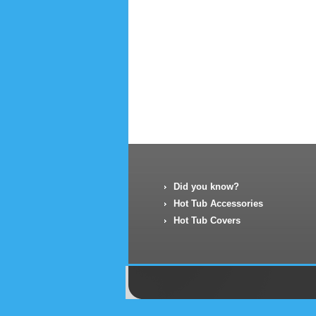
Did you know?
Hot Tub Accessories
Hot Tub Covers