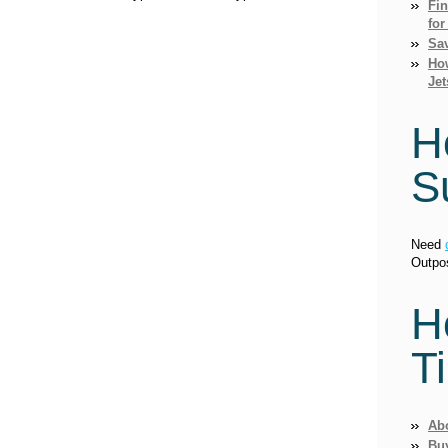
Fi
for
Sav
How
Jet
H
S
Need
Outpo
H
T
Ab
Bu