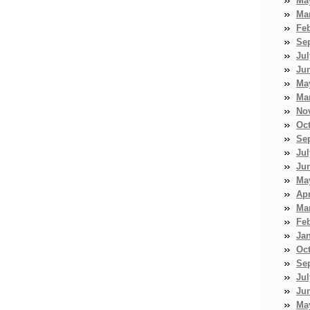
Ma
Ma
Fe
Se
Jul
Ju
Ma
Ma
No
Oc
Se
Jul
Ju
Ma
Apr
Ma
Fe
Ja
Oc
Se
Jul
Ju
Ma