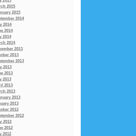
y 2015
rch 2015
bruary 2015
ptember 2014
y 2014
ne 2014
y 2014
rch 2014
vember 2013
tober 2013
ptember 2013
y 2013
ne 2013
y 2013
il 2013
rch 2013
bruary 2013
nuary 2013
tober 2012
ptember 2012
y 2012
ne 2012
y 2012