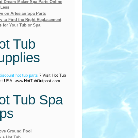
nd Dream Maker Spa Parts Online
 Less
e on Artesian Spa Parts
 to Find the Right Replacement
s for Your Tub or Spa
ot Tub
upplies
discount hot tub parts
? Visit Hot Tub
st USA. www.HotTubOutpost.com.
ot Tub Spa
ips
ove Ground Pool
y a Hot Tub