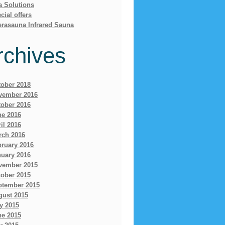
a Solutions
cial offers
erasauna Infrared Sauna
rchives
tober 2018
vember 2016
tober 2016
ne 2016
il 2016
rch 2016
bruary 2016
nuary 2016
vember 2015
tober 2015
ptember 2015
gust 2015
y 2015
ne 2015