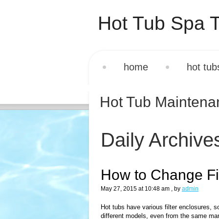
Hot Tub Spa T
home
hot tub
Hot Tub Mainten
Daily Archive
How to Change Fil
May 27, 2015 at 10:48 am
, by
admin
Hot tubs have various filter enclosures, so 
different models, even from the same manu