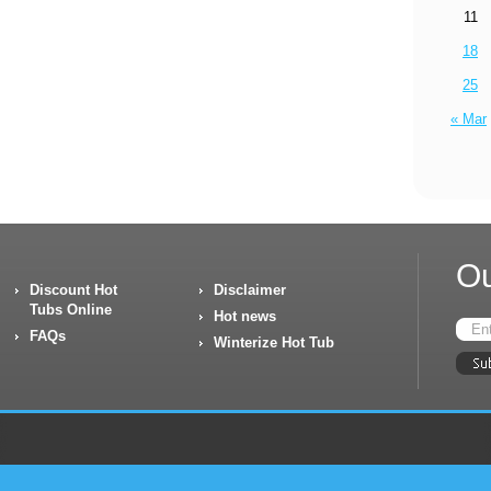
11
18
25
« Mar
Ou
Discount Hot
Disclaimer
Tubs Online
Hot news
FAQs
Winterize Hot Tub