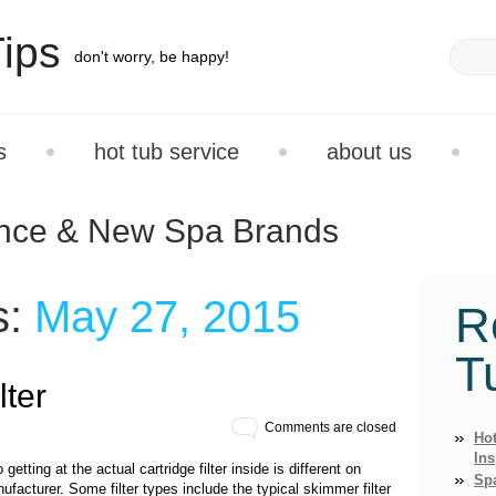
ips
don't worry, be happy!
s
hot tub service
about us
ance & New Spa Brands
s:
May 27, 2015
R
T
ter
Comments are closed
Hot
Ins
getting at the actual cartridge filter inside is different on
Sp
facturer. Some filter types include the typical skimmer filter