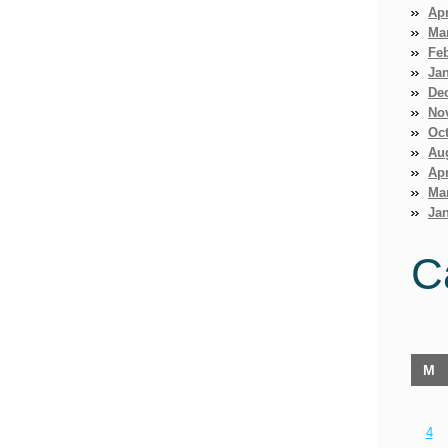
Apr
Ma
Fe
Ja
De
No
Oct
Au
Apr
Ma
Jan
C
M
4