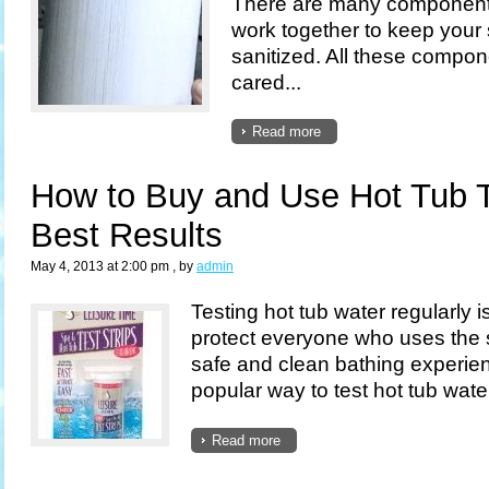
There are many components 
work together to keep your
sanitized. All these compo
cared...
Read more
How to Buy and Use Hot Tub Te
Best Results
May 4, 2013 at 2:00 pm
, by
admin
Testing hot tub water regularly i
protect everyone who uses the 
safe and clean bathing experie
popular way to test hot tub water 
Read more