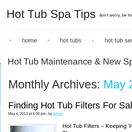
Hot Tub Spa Tips
don't worry, be h
home
hot tubs
hot tub se
Hot Tub Maintenance & New S
Monthly Archives:
May 
Finding Hot Tub Filters For Sa
May 4, 2013 at 6:06 pm
, by
admin
Hot Tub Filters – Keeping 