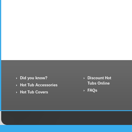
Did you know?
Discount Hot
Tubs Online
Hot Tub Accessories
FAQs
Hot Tub Covers