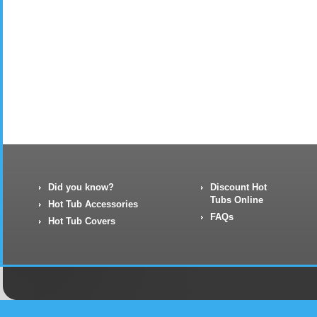
Did you know?
Discount Hot
Tubs Online
Hot Tub Accessories
FAQs
Hot Tub Covers