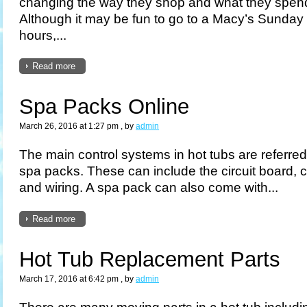
changing the way they shop and what they spend
Although it may be fun to go to a Macy’s Sunday
hours,...
Read more
Spa Packs Online
March 26, 2016 at 1:27 pm
, by
admin
The main control systems in hot tubs are referre
spa packs. These can include the circuit board, c
and wiring. A spa pack can also come with...
Read more
Hot Tub Replacement Parts
March 17, 2016 at 6:42 pm
, by
admin
There are many moving parts in a hot tub includi