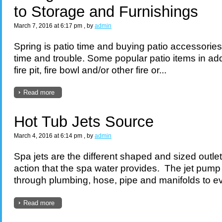
to Storage and Furnishings
March 7, 2016 at 6:17 pm
, by
admin
Spring is patio time and buying patio accessories
time and trouble. Some popular patio items in addi
fire pit, fire bowl and/or other fire or...
Read more
Hot Tub Jets Source
March 4, 2016 at 6:14 pm
, by
admin
Spa jets are the different shaped and sized outle
action that the spa water provides. The jet pump
through plumbing, hose, pipe and manifolds to eve
Read more