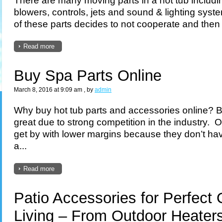
blowers, controls, jets and sound & lighting sy
of these parts decides to not cooperate and then it
Read more
Buy Spa Parts Online
March 8, 2016 at 9:09 am
, by
admin
Why buy hot tub parts and accessories online? 
great due to strong competition in the industry.
get by with lower margins because they don’t ha
a...
Read more
Patio Accessories for Perfect
Living – From Outdoor Heaters