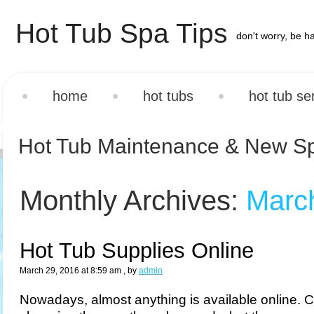
Hot Tub Spa Tips
don't worry, be h
home
hot tubs
hot tub se
Hot Tub Maintenance & New S
Monthly Archives:
Marc
Hot Tub Supplies Online
March 29, 2016 at 8:59 am
, by
admin
Nowadays, almost anything is available online.