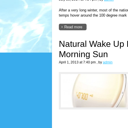
After a very long winter, most of the nat
temps hover around the 100 degree mark a
Read more
Natural Wake Up L
Morning Sun
April 1, 2013 at 7:40 pm
, by
admin