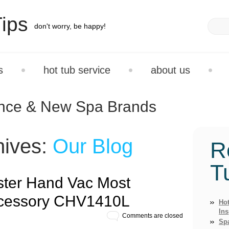
ips
don't worry, be happy!
s
hot tub service
about us
ance & New Spa Brands
hives:
Our Blog
R
T
ster Hand Vac Most
cessory CHV1410L
Hot
Ins
Comments are closed
Sp