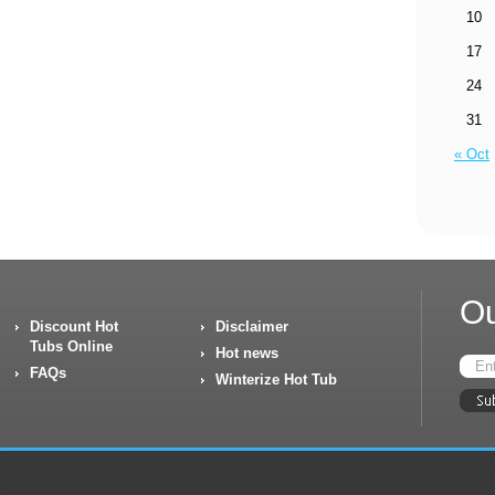
10
17
24
31
« Oct
Ou
Discount Hot
Disclaimer
Tubs Online
Hot news
FAQs
Winterize Hot Tub