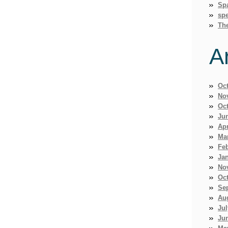
Sp
spe
Th
A
Oc
No
Oc
Ju
Apr
Ma
Fe
Ja
No
Oc
Se
Au
Jul
Ju