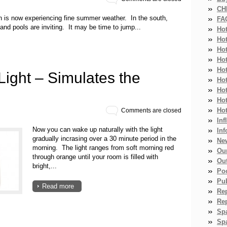
CH
ion is now experiencing fine summer weather. In the south,
FA
nd pools are inviting. It may be time to jump...
Ho
Ho
Ho
Hot
Ho
ight – Simulates the
Hot
Ho
Ho
Ho
Comments are closed
Inf
Now you can wake up naturally with the light
Inf
gradually incrasing over a 30 minute period in the
Ne
morning. The light ranges from soft morning red
Ou
through orange until your room is filled with
Ou
bright,...
Po
Pub
Read more
Re
Re
Sp
Spa