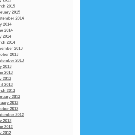
y 2015
rch 2015
bruary 2015
ptember 2014
y 2014
ne 2014
y 2014
rch 2014
vember 2013
tober 2013
ptember 2013
y 2013
ne 2013
y 2013
il 2013
rch 2013
bruary 2013
nuary 2013
tober 2012
ptember 2012
y 2012
ne 2012
y 2012