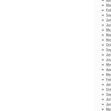
Ma
Ma
Fe
Se
Jul
Ju
Ma
Ma
No
Oc
Se
Jul
Ju
Ma
Apr
Ma
Fe
Ja
Oc
Se
Jul
Ju
Ma