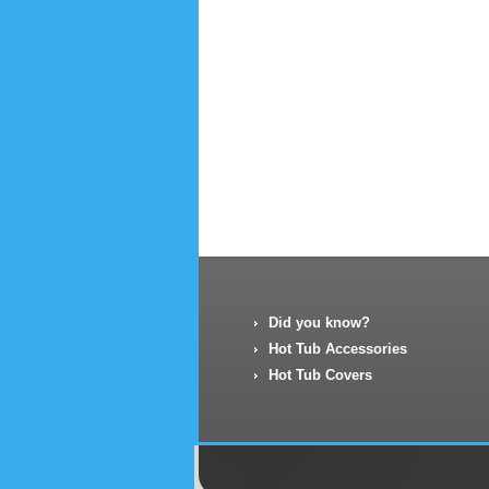
Did you know?
Hot Tub Accessories
Hot Tub Covers