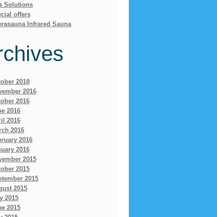
a Solutions
cial offers
erasauna Infrared Sauna
rchives
tober 2018
vember 2016
tober 2016
ne 2016
il 2016
rch 2016
bruary 2016
nuary 2016
vember 2015
tober 2015
ptember 2015
gust 2015
y 2015
ne 2015