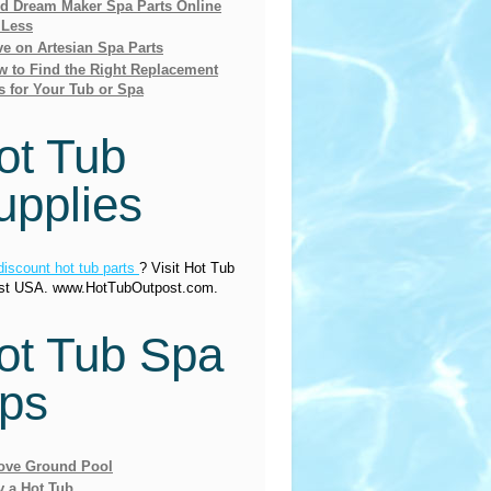
nd Dream Maker Spa Parts Online
 Less
e on Artesian Spa Parts
 to Find the Right Replacement
s for Your Tub or Spa
ot Tub
upplies
discount hot tub parts
? Visit Hot Tub
st USA. www.HotTubOutpost.com.
ot Tub Spa
ips
ove Ground Pool
y a Hot Tub