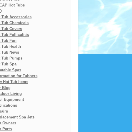
EAP Hot Tubs
Q
t Tub Accessories
t Tub Chemicals
t Tub Covers
 Tub Folliculitis
t Tub Fun
 Tub Health
t Tub News
t Tub Pumps
t Tub Spa
latable Spas
ormation for Tubbers
w Hot Tub Items
r Blog
tdoor Living
ol Equipment
lications
pairs
placement Spa Jets
a Owners
 Parts