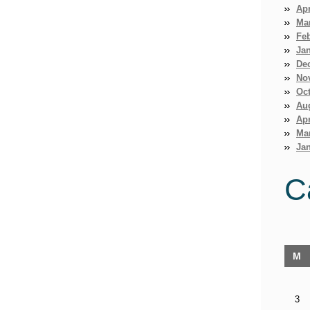
Apr
Ma
Fe
Ja
De
No
Oct
Au
Apr
Ma
Jan
C
M
3