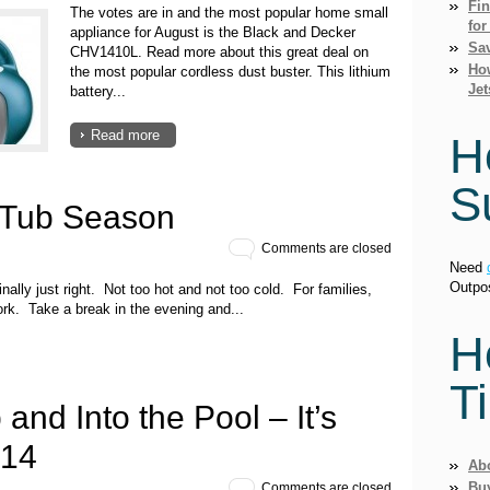
Fi
The votes are in and the most popular home small
for
appliance for August is the Black and Decker
Sav
CHV1410L. Read more about this great deal on
How
the most popular cordless dust buster. This lithium
Jet
battery...
Read more
H
S
 Tub Season
Comments are closed
Need
Outpo
nally just right. Not too hot and not too cold. For families,
rk. Take a break in the evening and...
H
T
 and Into the Pool – It’s
014
Ab
Bu
Comments are closed