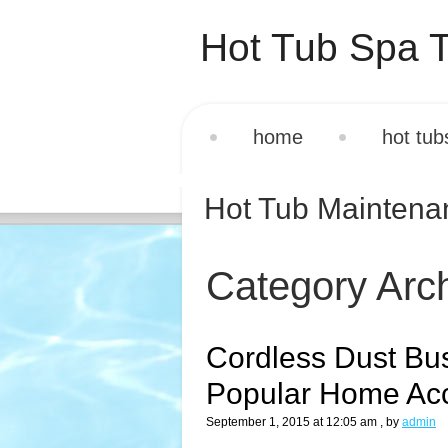
Hot Tub Spa T
home
hot tub
Hot Tub Mainten
Category Arc
Cordless Dust Bu
Popular Home Ac
September 1, 2015 at 12:05 am
, by
admin