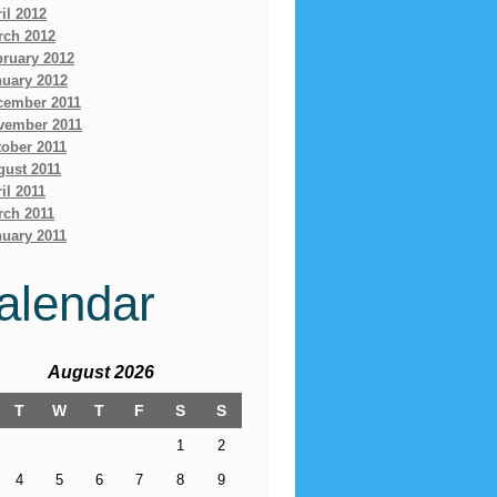
il 2012
rch 2012
bruary 2012
nuary 2012
cember 2011
vember 2011
ober 2011
gust 2011
il 2011
rch 2011
uary 2011
alendar
August 2026
T
W
T
F
S
S
1
2
4
5
6
7
8
9