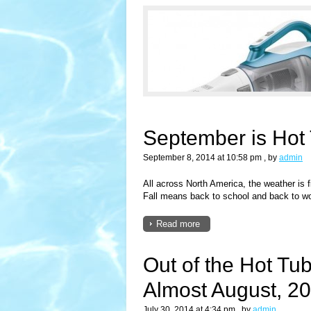
September is Hot
September 8, 2014 at 10:58 pm
, by
admin
All across North America, the weather is fi
Fall means back to school and back to wo
Read more
Out of the Hot Tub
Almost August, 2
July 30, 2014 at 4:34 pm
, by
admin