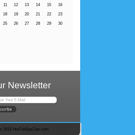
11
12
13
14
15
16
18
19
20
21
22
23
25
26
27
28
29
30
r Newsletter
c 2015 HotTubSpaTips.com