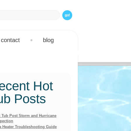
contact
blog
ecent Hot
ub Posts
 Tub Post Storm and Hurricane
pection
a Heater Troubleshooting Guide