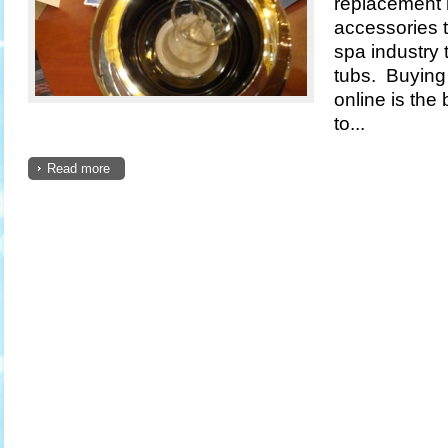
replacement 
accessories t
spa industry 
tubs. Buying 
online is the
to...
Read more