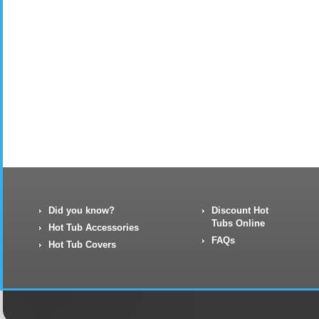
Did you know?
Discount Hot
Tubs Online
Hot Tub Accessories
FAQs
Hot Tub Covers