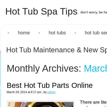
Hot Tub Spa Tips
don't worry, be h
home
hot tubs
hot tub se
Hot Tub Maintenance & New S
Monthly Archives:
Marc
Best Hot Tub Parts Online
March 29, 2014 at 8:17 pm
, by
admin
There are lit