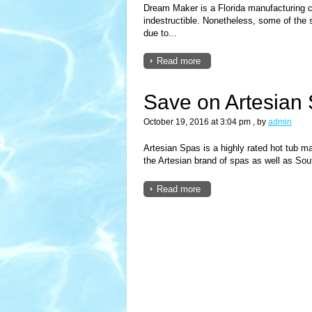
Dream Maker is a Florida manufacturing c
indestructible. Nonetheless, some of the
due to...
Read more
Save on Artesian 
October 19, 2016 at 3:04 pm
, by
admin
Artesian Spas is a highly rated hot tub
the Artesian brand of spas as well as So
Read more