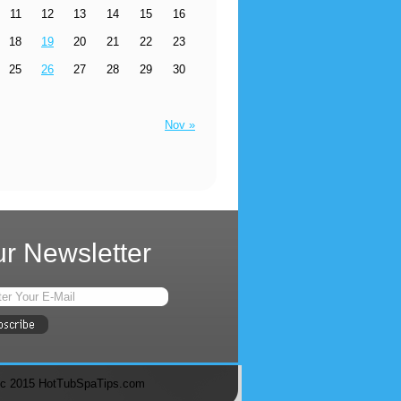
11
12
13
14
15
16
18
19
20
21
22
23
25
26
27
28
29
30
Nov »
r Newsletter
c 2015 HotTubSpaTips.com