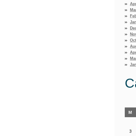
Apr
Ma
Fe
Ja
De
No
Oct
Au
Apr
Ma
Jan
C
M
3