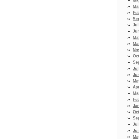
Ma
Ma
Fe
Se
Jul
Ju
Ma
Ma
No
Oc
Se
Jul
Ju
Ma
Apr
Ma
Fe
Ja
Oc
Se
Jul
Ju
Ma