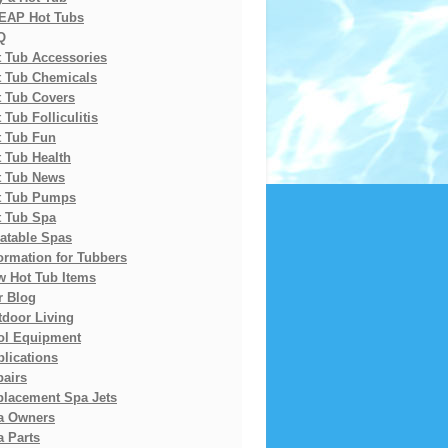
EAP Hot Tubs
Q
t Tub Accessories
t Tub Chemicals
t Tub Covers
 Tub Folliculitis
t Tub Fun
 Tub Health
t Tub News
t Tub Pumps
t Tub Spa
latable Spas
ormation for Tubbers
w Hot Tub Items
r Blog
tdoor Living
ol Equipment
lications
pairs
placement Spa Jets
a Owners
 Parts