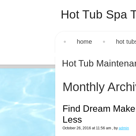
Hot Tub Spa T
home
hot tub
Hot Tub Mainten
Monthly Arch
Find Dream Maker
Less
October 26, 2016 at 11:56 am
, by
admin