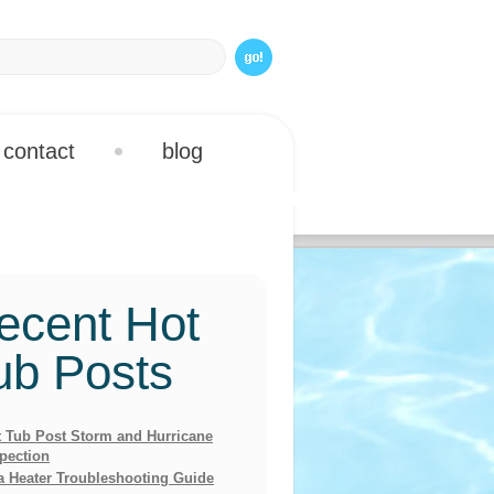
contact
blog
ecent Hot
ub Posts
 Tub Post Storm and Hurricane
pection
a Heater Troubleshooting Guide