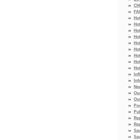
CH
FA
Ho
Ho
Ho
Hot
Ho
Hot
Ho
Ho
Ho
Inf
Inf
Ne
Ou
Ou
Po
Pub
Re
Re
Sp
Spa