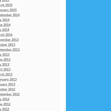
y 2015
rch 2015
bruary 2015
ptember 2014
y 2014
ne 2014
y 2014
rch 2014
vember 2013
tober 2013
ptember 2013
y 2013
ne 2013
y 2013
il 2013
rch 2013
bruary 2013
nuary 2013
tober 2012
ptember 2012
y 2012
ne 2012
y 2012