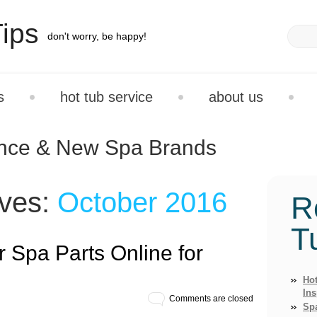
ips
don't worry, be happy!
s
hot tub service
about us
ance & New Spa Brands
ives:
October 2016
R
T
 Spa Parts Online for
Hot
Ins
Comments are closed
Sp