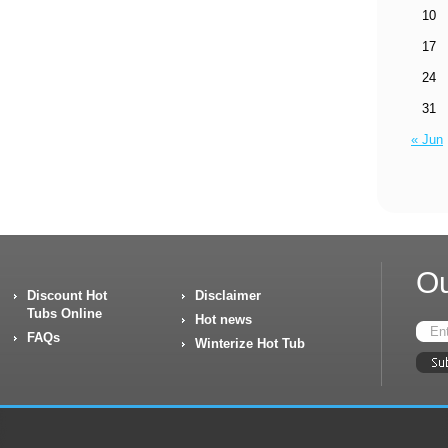
10
17
24
31
« Jun
Ou
Discount Hot
Disclaimer
Tubs Online
Hot news
FAQs
Winterize Hot Tub