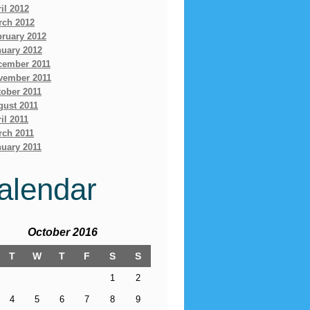
il 2012
rch 2012
bruary 2012
nuary 2012
cember 2011
vember 2011
ober 2011
gust 2011
il 2011
rch 2011
uary 2011
alendar
October 2016
T
W
T
F
S
S
1
2
4
5
6
7
8
9