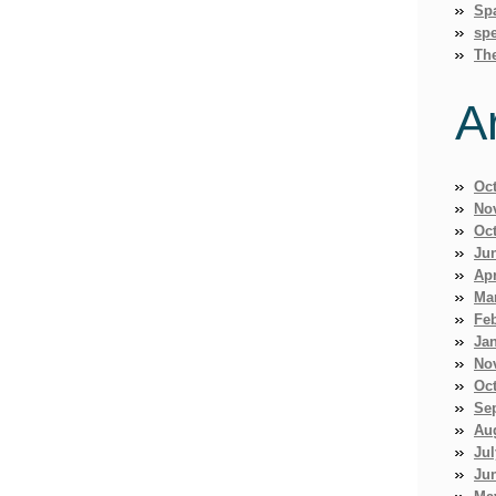
Sp
spe
Th
A
Oc
No
Oc
Ju
Apr
Ma
Fe
Ja
No
Oc
Se
Au
Jul
Ju