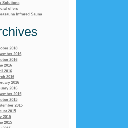
a Solutions
cial offers
erasauna Infrared Sauna
rchives
tober 2018
vember 2016
tober 2016
ne 2016
il 2016
rch 2016
bruary 2016
nuary 2016
vember 2015
tober 2015
ptember 2015
gust 2015
y 2015
ne 2015