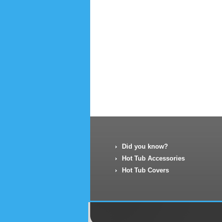
Did you know?
Hot Tub Accessories
Hot Tub Covers