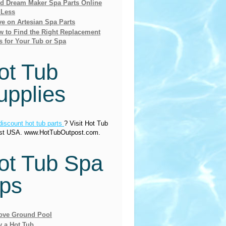
nd Dream Maker Spa Parts Online
 Less
e on Artesian Spa Parts
 to Find the Right Replacement
s for Your Tub or Spa
ot Tub
upplies
discount hot tub parts
? Visit Hot Tub
st USA. www.HotTubOutpost.com.
ot Tub Spa
ips
ove Ground Pool
y a Hot Tub