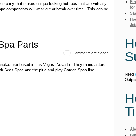
Fi
ompany that makes unique looking hot tubs that are virtually
for
 spa components will wear out or break over time. This can be
Sav
How
Jet
H
Spa Parts
S
Comments are closed
 manufacturer based in Las Vegas, Nevada. They manufacture
uth Seas Spas and the plug and play Garden Spas line....
Need
Outpo
H
T
Ab
Bu