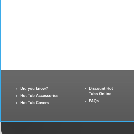
Did you know?
Discount Hot
Tubs Online
Hot Tub Accessories
FAQs
Hot Tub Covers