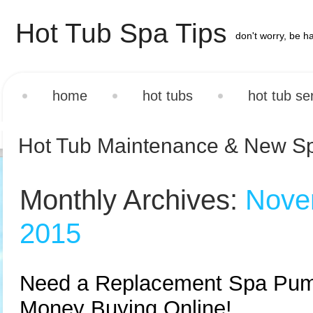
Hot Tub Spa Tips
don't worry, be h
home
hot tubs
hot tub se
Hot Tub Maintenance & New S
Monthly Archives:
Nove
2015
Need a Replacement Spa Pu
Money Buying Online!