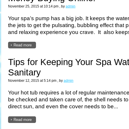
November 25, 2015 at 10:14 pm
, by
admin
Your spa’s pump has a big job. It keeps the wat
the jets to get the pulsating, bubbling effect that
and relaxing experience you crave. It also keeps
Read more
Tips for Keeping Your Spa Wa
Sanitary
November 12, 2015 at 5:14 pm
, by
admin
Your hot tub requires a lot of regular maintenance
be checked and taken care of, the shell needs to
direct sun, and even the cover needs to be...
Read more