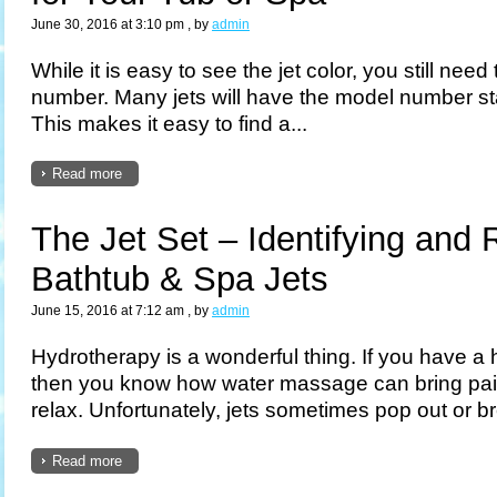
June 30, 2016 at 3:10 pm
, by
admin
While it is easy to see the jet color, you still need
number. Many jets will have the model number st
This makes it easy to find a...
Read more
The Jet Set – Identifying and 
Bathtub & Spa Jets
June 15, 2016 at 7:12 am
, by
admin
Hydrotherapy is a wonderful thing. If you have a ho
then you know how water massage can bring pain
relax. Unfortunately, jets sometimes pop out or br
Read more