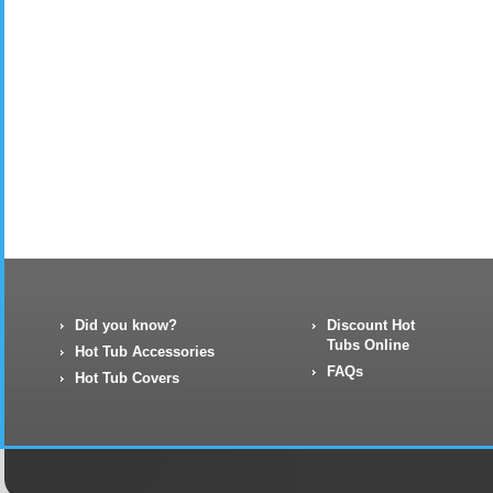
Did you know?
Discount Hot
Tubs Online
Hot Tub Accessories
FAQs
Hot Tub Covers