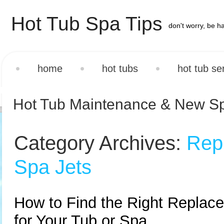
Hot Tub Spa Tips
don't worry, be h
home
hot tubs
hot tub se
Hot Tub Maintenance & New S
Category Archives:
Rep
Spa Jets
How to Find the Right Replac
for Your Tub or Spa