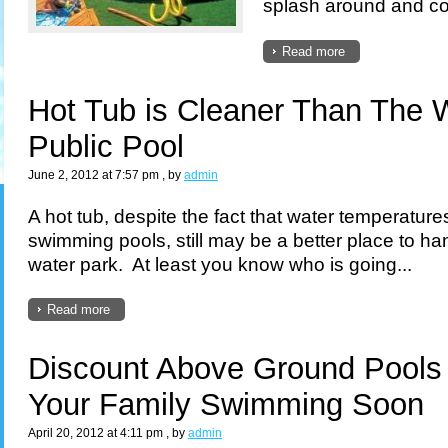
splash around and cool
Read more
Hot Tub is Cleaner Than The 
Public Pool
June 2, 2012 at 7:57 pm
, by
admin
A hot tub, despite the fact that water temperature
swimming pools, still may be a better place to ha
water park. At least you know who is going...
Read more
Discount Above Ground Pools
Your Family Swimming Soon
April 20, 2012 at 4:11 pm
, by
admin