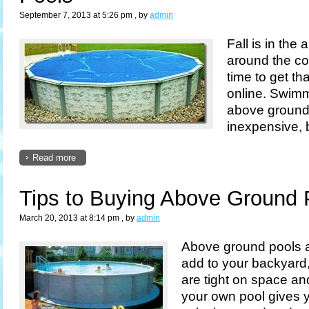
September 7, 2013 at 5:26 pm
, by
admin
Fall is in the 
around the co
time to get th
online. Swimm
above ground 
inexpensive, b
Read more
Tips to Buying Above Ground 
March 20, 2013 at 8:14 pm
, by
admin
Above ground pools a
add to your backyard, 
are tight on space a
your own pool gives y