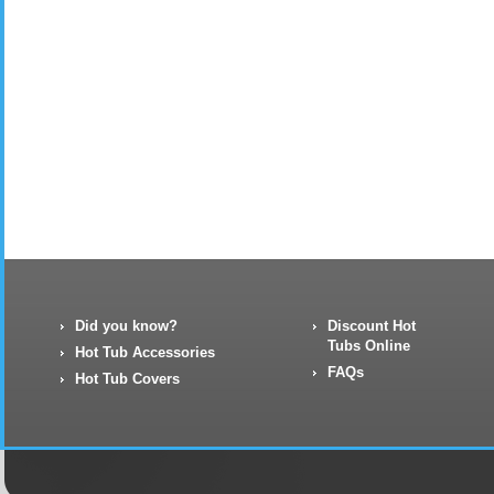
Did you know?
Discount Hot
Tubs Online
Hot Tub Accessories
FAQs
Hot Tub Covers