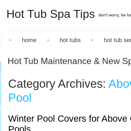
Hot Tub Spa Tips
don't worry, be h
home
hot tubs
hot tub se
Hot Tub Maintenance & New S
Category Archives:
Abo
Pool
Winter Pool Covers for Above
Pools