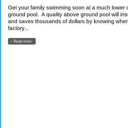
Get your family swimming soon at a much lower c
ground pool. A quality above ground pool will in
and saves thousands of dollars by knowing whe
factory...
Read more