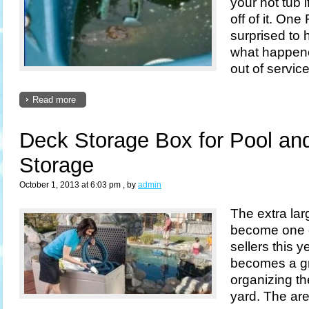
your hot tub 
off of it. On
surprised to h
what happene
out of service
Read more
Deck Storage Box for Pool an
Storage
October 1, 2013 at 6:03 pm
, by
admin
The extra la
become one o
sellers this y
becomes a gr
organizing t
yard. The ar