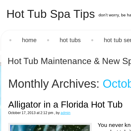
Hot Tub Spa Tips
don't worry, be h
home
hot tubs
hot tub se
Hot Tub Maintenance & New S
Monthly Archives:
Octo
Alligator in a Florida Hot Tub
October 17, 2013 at 2:12 pm
, by
admin
You never k