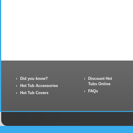
Did you know?
Discount Hot
Tubs Online
Hot Tub Accessories
FAQs
Hot Tub Covers