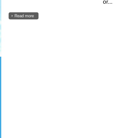
or...
Read more