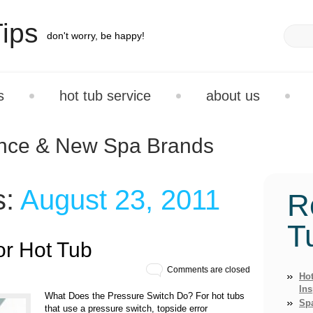
ips
don't worry, be happy!
s
hot tub service
about us
ance & New Spa Brands
s:
August 23, 2011
R
T
or Hot Tub
Comments are closed
Hot
Ins
What Does the Pressure Switch Do? For hot tubs
Sp
that use a pressure switch, topside error