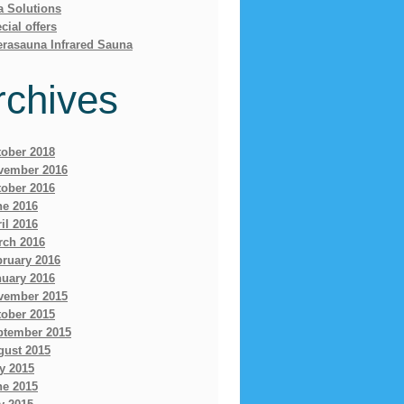
a Solutions
cial offers
erasauna Infrared Sauna
rchives
tober 2018
vember 2016
tober 2016
ne 2016
il 2016
rch 2016
bruary 2016
nuary 2016
vember 2015
tober 2015
ptember 2015
gust 2015
y 2015
ne 2015