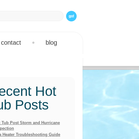
contact
blog
ecent Hot
ub Posts
 Tub Post Storm and Hurricane
pection
a Heater Troubleshooting Guide