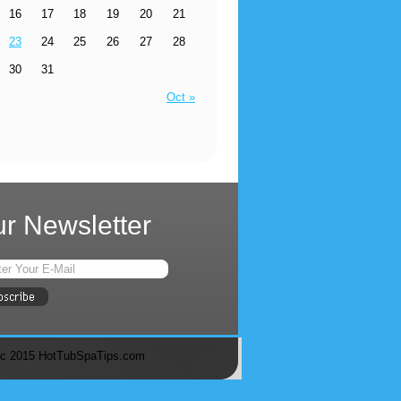
16
17
18
19
20
21
23
24
25
26
27
28
30
31
Oct »
r Newsletter
c 2015 HotTubSpaTips.com