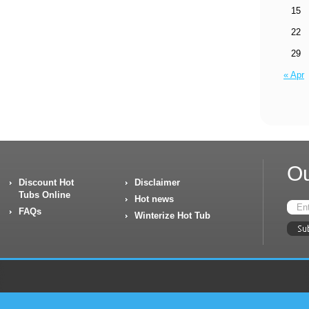
15
22
29
« Apr
Ou
Discount Hot
Disclaimer
Tubs Online
Hot news
FAQs
Winterize Hot Tub