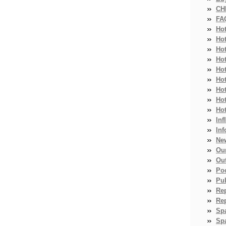
CH
FA
Ho
Ho
Ho
Hot
Ho
Hot
Ho
Ho
Ho
Inf
Inf
Ne
Ou
Ou
Po
Pub
Re
Re
Sp
Spa