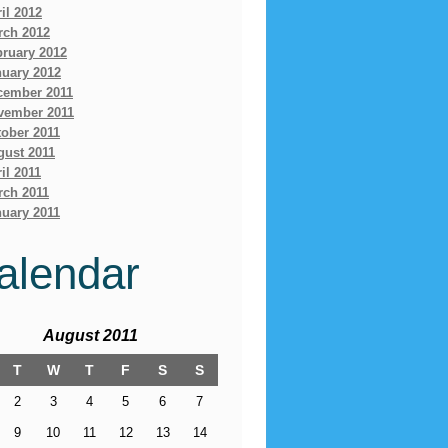
il 2012
rch 2012
bruary 2012
nuary 2012
cember 2011
vember 2011
ober 2011
gust 2011
il 2011
rch 2011
uary 2011
alendar
August 2011
T
W
T
F
S
S
2
3
4
5
6
7
9
10
11
12
13
14