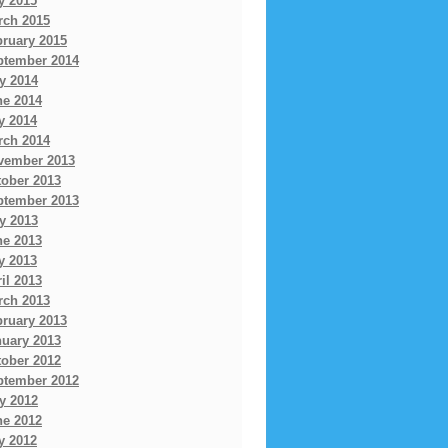
y 2015
rch 2015
bruary 2015
ptember 2014
y 2014
ne 2014
y 2014
rch 2014
vember 2013
tober 2013
ptember 2013
y 2013
ne 2013
y 2013
il 2013
rch 2013
bruary 2013
nuary 2013
tober 2012
ptember 2012
y 2012
ne 2012
y 2012