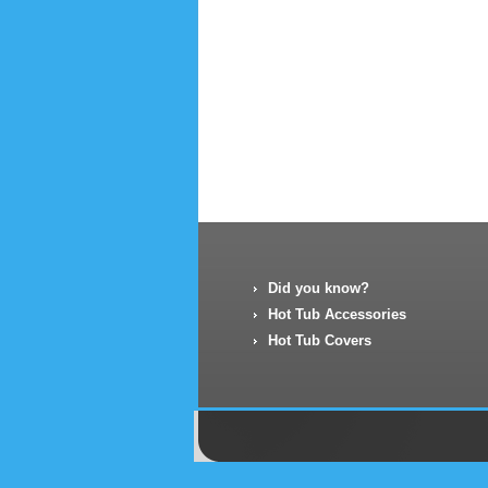
Did you know?
Hot Tub Accessories
Hot Tub Covers