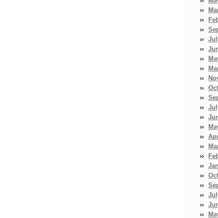
Ma
Ma
Fe
Se
Jul
Ju
Ma
Ma
No
Oc
Se
Jul
Ju
Ma
Apr
Ma
Fe
Ja
Oc
Se
Jul
Ju
Ma