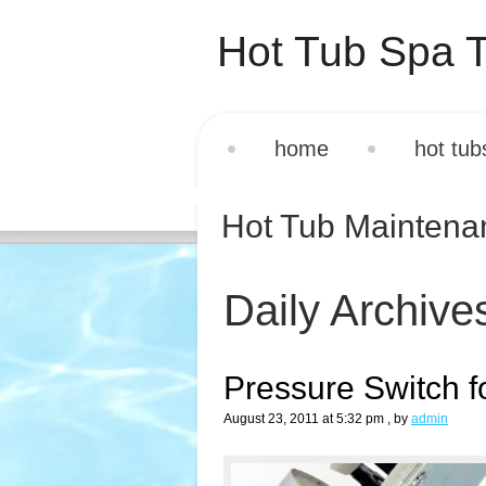
Hot Tub Spa T
home
hot tub
Hot Tub Mainten
Daily Archive
Pressure Switch f
August 23, 2011 at 5:32 pm
, by
admin