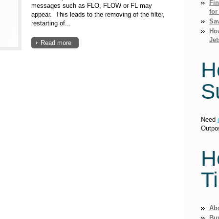
Fi
messages such as FLO, FLOW or FL may
for
appear. This leads to the removing of the filter,
Sav
restarting of...
How
Jet
Read more
H
S
Need
Outpo
H
T
Ab
Bu