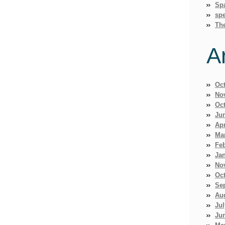
Sp
spe
Th
A
Oc
No
Oc
Ju
Apr
Ma
Fe
Ja
No
Oc
Se
Au
Jul
Ju