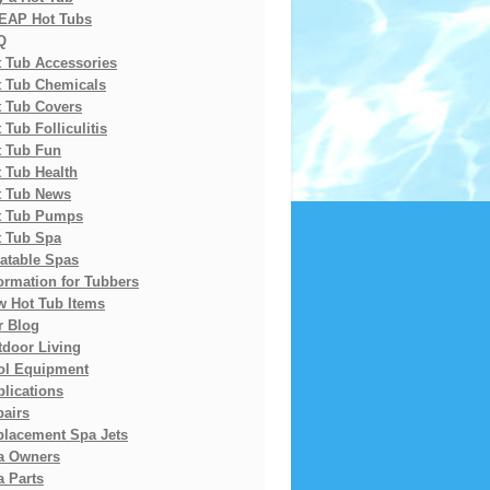
EAP Hot Tubs
Q
t Tub Accessories
t Tub Chemicals
t Tub Covers
 Tub Folliculitis
t Tub Fun
 Tub Health
t Tub News
t Tub Pumps
t Tub Spa
latable Spas
ormation for Tubbers
w Hot Tub Items
r Blog
tdoor Living
ol Equipment
lications
pairs
placement Spa Jets
a Owners
 Parts