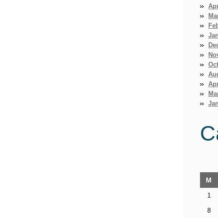
Apr
Ma
Fe
Ja
De
No
Oct
Au
Apr
Ma
Jan
C
M
1
8