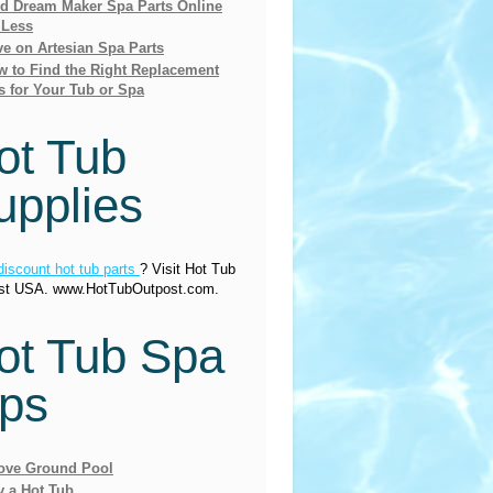
nd Dream Maker Spa Parts Online
 Less
e on Artesian Spa Parts
 to Find the Right Replacement
s for Your Tub or Spa
ot Tub
upplies
discount hot tub parts
? Visit Hot Tub
st USA. www.HotTubOutpost.com.
ot Tub Spa
ips
ove Ground Pool
y a Hot Tub