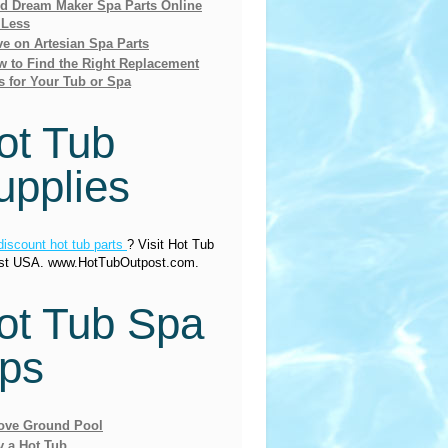
nd Dream Maker Spa Parts Online
 Less
e on Artesian Spa Parts
 to Find the Right Replacement
s for Your Tub or Spa
ot Tub
upplies
discount hot tub parts
? Visit Hot Tub
st USA. www.HotTubOutpost.com.
ot Tub Spa
ips
ove Ground Pool
y a Hot Tub