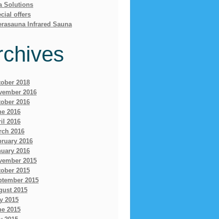
a Solutions
cial offers
erasauna Infrared Sauna
rchives
tober 2018
vember 2016
tober 2016
ne 2016
il 2016
rch 2016
bruary 2016
nuary 2016
vember 2015
tober 2015
ptember 2015
gust 2015
y 2015
ne 2015