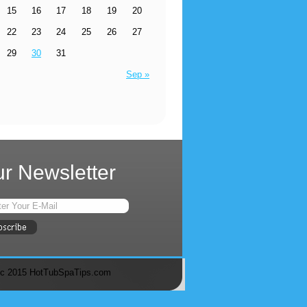
15
16
17
18
19
20
22
23
24
25
26
27
29
30
31
Sep »
r Newsletter
c 2015 HotTubSpaTips.com