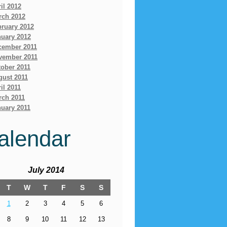
il 2012
rch 2012
bruary 2012
nuary 2012
cember 2011
vember 2011
ober 2011
gust 2011
il 2011
rch 2011
uary 2011
alendar
July 2014
T
W
T
F
S
S
1
2
3
4
5
6
8
9
10
11
12
13