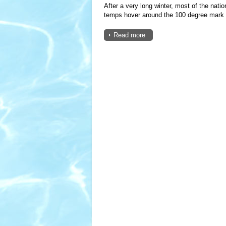
After a very long winter, most of the nat
temps hover around the 100 degree mark a
Read more