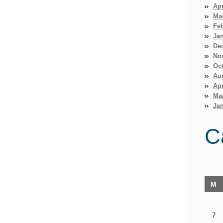
Apr
Ma
Fe
Ja
De
No
Oct
Au
Apr
Ma
Jan
C
M
7