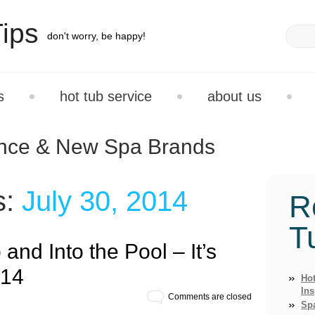
ips
don't worry, be happy!
s
hot tub service
about us
ance & New Spa Brands
s:
July 30, 2014
R
T
 and Into the Pool – It’s
014
Hot
Ins
Comments are closed
Sp