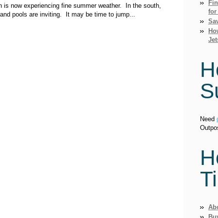
Fi
ion is now experiencing fine summer weather. In the south,
for
nd pools are inviting. It may be time to jump...
Sav
How
Jet
H
S
Need
Outpo
H
T
Ab
Bu