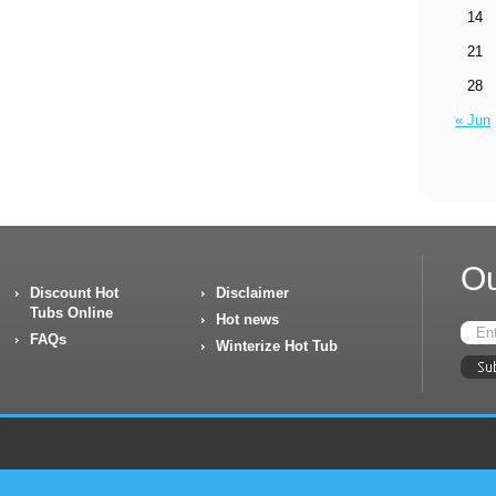
14
21
28
« Jun
Ou
Discount Hot
Disclaimer
Tubs Online
Hot news
FAQs
Winterize Hot Tub