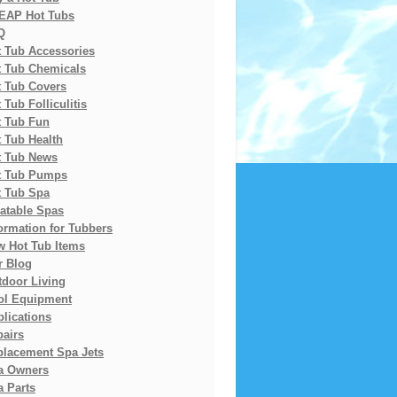
EAP Hot Tubs
Q
t Tub Accessories
t Tub Chemicals
t Tub Covers
 Tub Folliculitis
t Tub Fun
 Tub Health
t Tub News
t Tub Pumps
t Tub Spa
latable Spas
ormation for Tubbers
w Hot Tub Items
r Blog
tdoor Living
ol Equipment
lications
pairs
placement Spa Jets
a Owners
 Parts