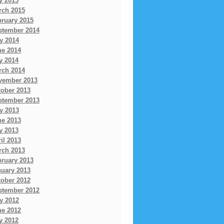
y 2015
rch 2015
bruary 2015
ptember 2014
y 2014
ne 2014
y 2014
rch 2014
vember 2013
tober 2013
ptember 2013
y 2013
ne 2013
y 2013
il 2013
rch 2013
bruary 2013
nuary 2013
tober 2012
ptember 2012
y 2012
ne 2012
y 2012