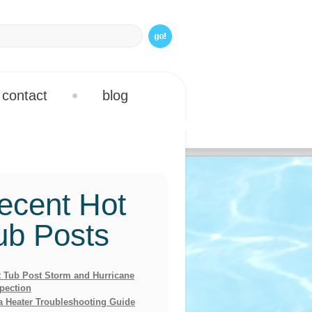
contact
blog
ecent Hot
ub Posts
 Tub Post Storm and Hurricane
pection
a Heater Troubleshooting Guide