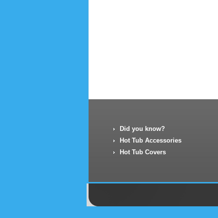
Did you know?
Hot Tub Accessories
Hot Tub Covers