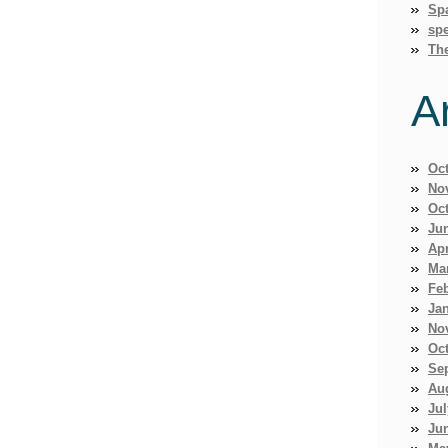
Sp
spe
Th
A
Oc
No
Oc
Ju
Apr
Ma
Fe
Ja
No
Oc
Se
Au
Jul
Ju