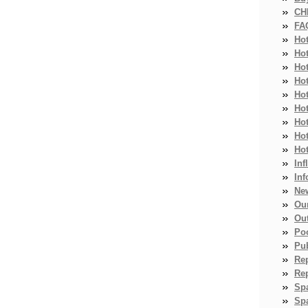
CH
FA
Ho
Ho
Ho
Hot
Ho
Hot
Ho
Ho
Ho
Inf
Inf
Ne
Ou
Ou
Po
Pub
Re
Re
Sp
Spa