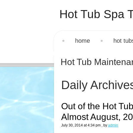
Hot Tub Spa T
home
hot tub
Hot Tub Mainten
Daily Archive
Out of the Hot Tub
Almost August, 2
July 30, 2014 at 4:34 pm
, by
admin