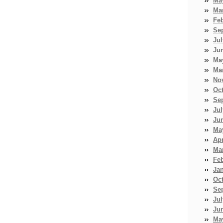
Ma
Ma
Fe
Se
Jul
Ju
Ma
Ma
No
Oc
Se
Jul
Ju
Ma
Apr
Ma
Fe
Ja
Oc
Se
Jul
Ju
Ma