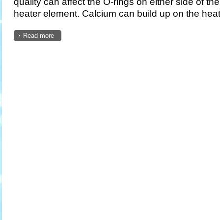
quality can affect the O-rings on either side of th
heater element. Calcium can build up on the heate
Read more