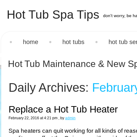
Hot Tub Spa Tips
don't worry, be h
home
hot tubs
hot tub se
Hot Tub Maintenance & New S
Daily Archives:
Februar
Replace a Hot Tub Heater
February 22, 2016 at 4:21 pm
, by
admin
Spa heaters can quit working for all kinds of rea