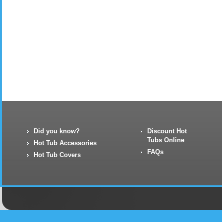
Did you know?
Discount Hot
Tubs Online
Hot Tub Accessories
FAQs
Hot Tub Covers