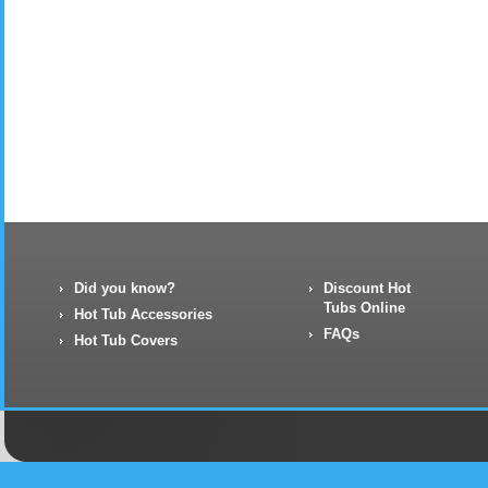
Did you know?
Discount Hot
Tubs Online
Hot Tub Accessories
FAQs
Hot Tub Covers