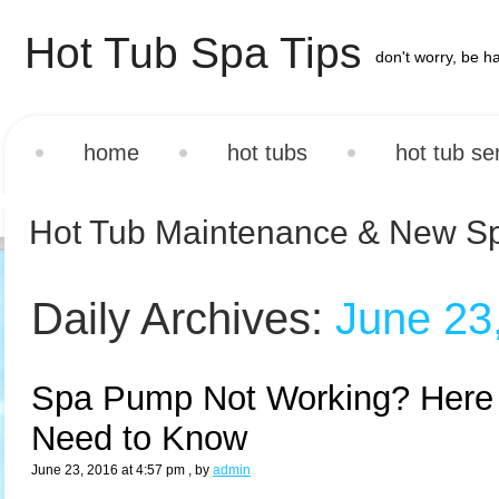
Hot Tub Spa Tips
don't worry, be h
home
hot tubs
hot tub se
Hot Tub Maintenance & New S
Daily Archives:
June 23
Spa Pump Not Working? Here 
Need to Know
June 23, 2016 at 4:57 pm
, by
admin