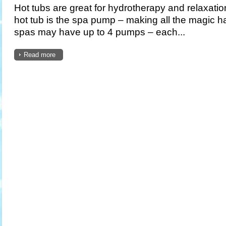
Hot tubs are great for hydrotherapy and relaxatio
hot tub is the spa pump – making all the magic 
spas may have up to 4 pumps – each...
Read more