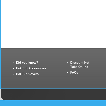
Did you know?
Discount Hot
Tubs Online
Hot Tub Accessories
FAQs
Hot Tub Covers