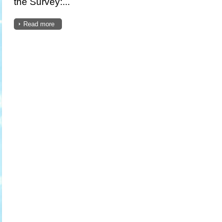
the Survey:...
Read more