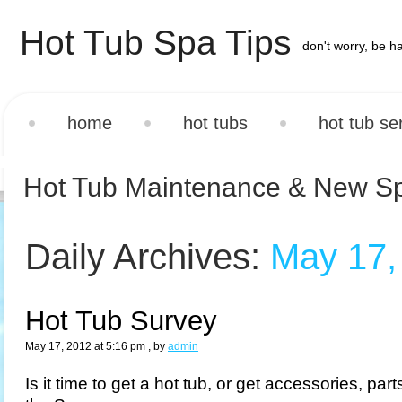
Hot Tub Spa Tips
don't worry, be h
home
hot tubs
hot tub se
Hot Tub Maintenance & New S
Daily Archives:
May 17,
Hot Tub Survey
May 17, 2012 at 5:16 pm
, by
admin
Is it time to get a hot tub, or get accessories, par