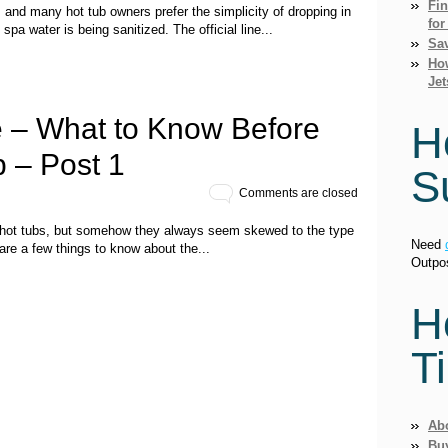
Fi
 and many hot tub owners prefer the simplicity of dropping in
for
 spa water is being sanitized. The official line...
Sav
How
Jet
 – What to Know Before
H
 – Post 1
S
Comments are closed
 hot tubs, but somehow they always seem skewed to the type
Need
are a few things to know about the...
Outpo
H
T
Ab
Bu