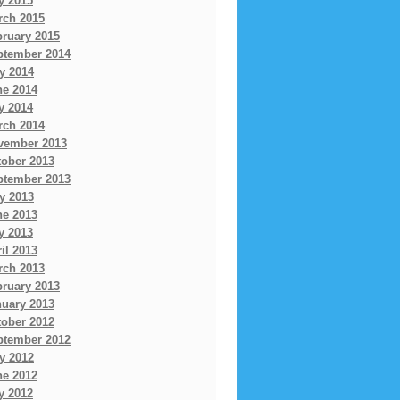
y 2015
rch 2015
bruary 2015
ptember 2014
y 2014
ne 2014
y 2014
rch 2014
vember 2013
tober 2013
ptember 2013
y 2013
ne 2013
y 2013
il 2013
rch 2013
bruary 2013
nuary 2013
tober 2012
ptember 2012
y 2012
ne 2012
y 2012