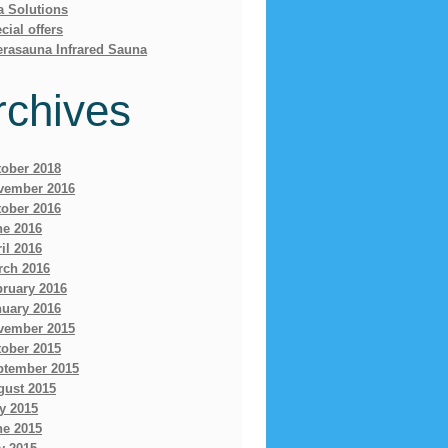
a Solutions
cial offers
erasauna Infrared Sauna
rchives
tober 2018
vember 2016
tober 2016
ne 2016
il 2016
rch 2016
bruary 2016
nuary 2016
vember 2015
tober 2015
ptember 2015
gust 2015
y 2015
ne 2015