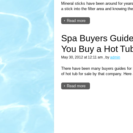
Mineral sticks have been around for years
a stick into the filter area and knowing the
Read more
Spa Buyers Guide
You Buy a Hot Tub
May 30, 2012 at 12:11 am
, by
admin
There have been many buyers guides for
of hot tub for sale by that company. Here 
Read more