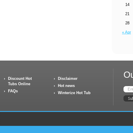
14
21
28
« Apr
Ou
Discount Hot
Disclaimer
Tubs Online
Hot news
FAQs
Winterize Hot Tub