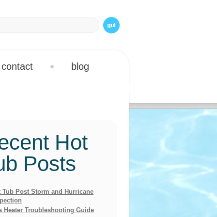
contact
blog
ecent Hot
ub Posts
 Tub Post Storm and Hurricane
pection
a Heater Troubleshooting Guide