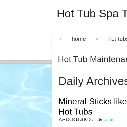
Hot Tub Spa T
home
hot tub
Hot Tub Mainten
Daily Archive
Mineral Sticks lik
Hot Tubs
May 30, 2012 at 9:40 pm
, by
admin