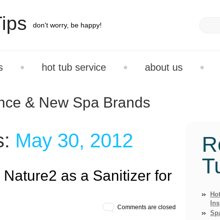
ips
don't worry, be happy!
s
hot tub service
about us
ance & New Spa Brands
s:
May 30, 2012
R
T
e Nature2 as a Sanitizer for
Hot
Ins
Comments are closed
Sp