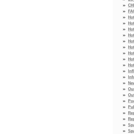
CH
FA
Ho
Ho
Ho
Hot
Ho
Hot
Ho
Ho
Ho
Inf
Inf
Ne
Ou
Ou
Po
Pub
Re
Re
Sp
Spa