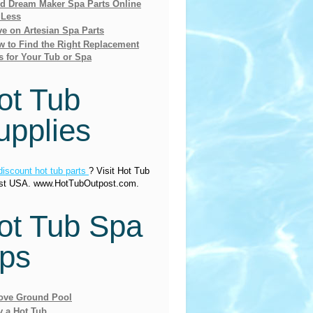
nd Dream Maker Spa Parts Online
 Less
e on Artesian Spa Parts
 to Find the Right Replacement
s for Your Tub or Spa
ot Tub
upplies
discount hot tub parts
? Visit Hot Tub
st USA. www.HotTubOutpost.com.
ot Tub Spa
ips
ove Ground Pool
y a Hot Tub