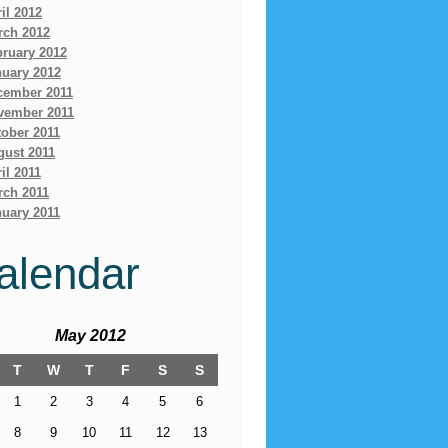
il 2012
rch 2012
bruary 2012
nuary 2012
cember 2011
vember 2011
ober 2011
gust 2011
il 2011
rch 2011
uary 2011
alendar
May 2012
T
W
T
F
S
S
1
2
3
4
5
6
8
9
10
11
12
13