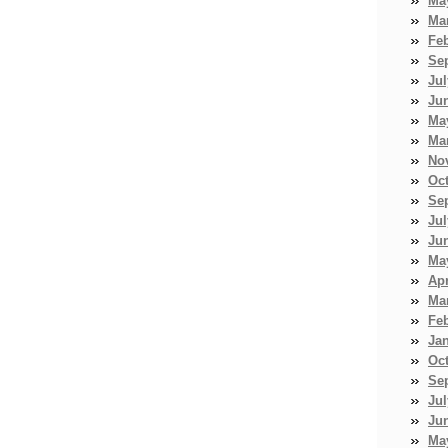
Ma
Ma
Fe
Se
Jul
Ju
Ma
Ma
No
Oc
Se
Jul
Ju
Ma
Apr
Ma
Fe
Ja
Oc
Se
Jul
Ju
Ma