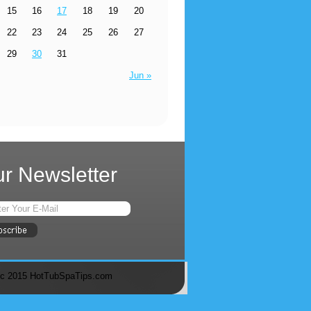
15
16
17
18
19
20
22
23
24
25
26
27
29
30
31
Jun »
r Newsletter
c 2015 HotTubSpaTips.com