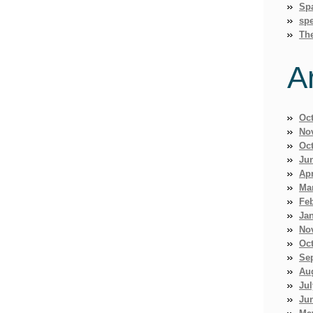
Sp
spe
Th
A
Oc
No
Oc
Ju
Apr
Ma
Fe
Ja
No
Oc
Se
Au
Jul
Ju