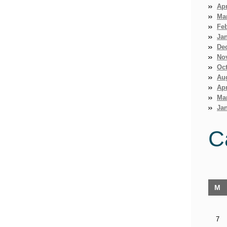
Apr
Ma
Fe
Ja
De
No
Oct
Au
Apr
Ma
Jan
C
M
7