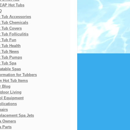
EAP Hot Tubs
Q
t Tub Accessories
t Tub Chemicals
t Tub Covers
 Tub Folliculitis
t Tub Fun
 Tub Health
t Tub News
t Tub Pumps
t Tub Spa
latable Spas
ormation for Tubbers
w Hot Tub Items
r Blog
tdoor Living
ol Equipment
lications
pairs
placement Spa Jets
a Owners
 Parts