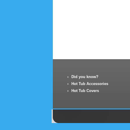
Did you know?
Hot Tub Accessories
Hot Tub Covers